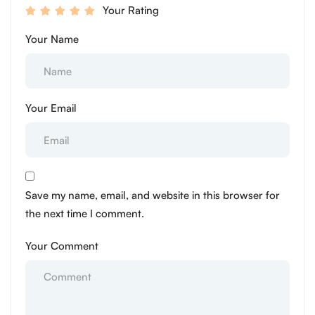
Your Rating
Your Name
Your Email
Save my name, email, and website in this browser for
the next time I comment.
Your Comment