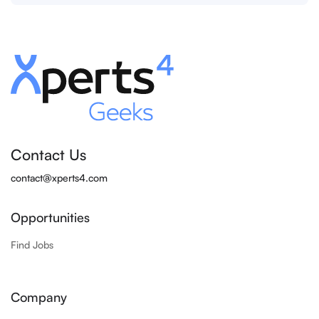
Contact Us
contact@xperts4.com
Opportunities
Find Jobs
Company