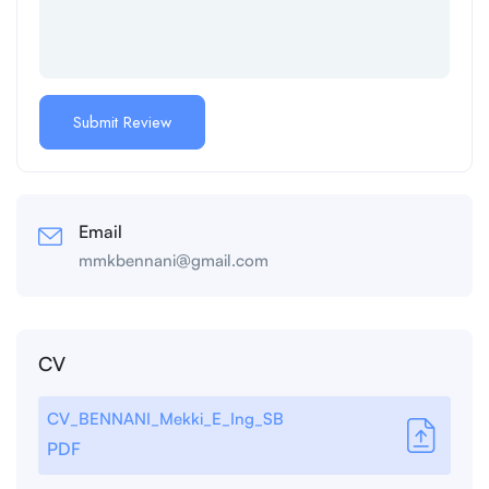
Email
mmkbennani@gmail.com
CV
CV_BENNANI_Mekki_E_Ing_SB
PDF