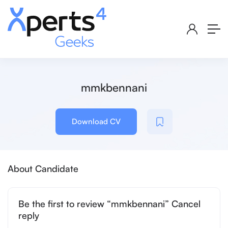
mmkbennani
Download CV
About Candidate
Be the first to review “mmkbennani” Cancel
reply