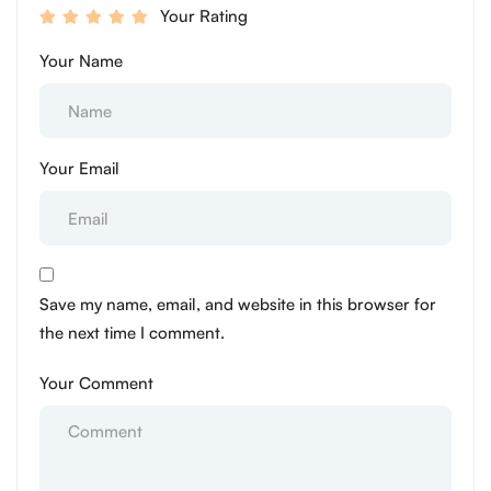
Your Rating
Your Name
Your Email
Save my name, email, and website in this browser for
the next time I comment.
Your Comment