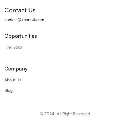
Contact Us
contact@xperts4.com
Opportunities
Find Jobs
Company
About Us
Blog
© 2024. All Right Reserved.