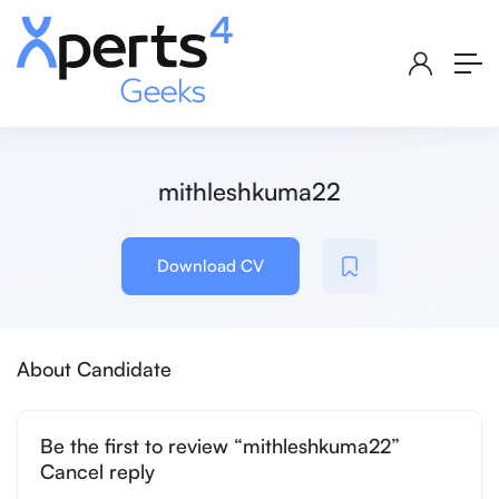
mithleshkuma22
Download CV
About Candidate
Be the first to review “mithleshkuma22”
Cancel reply