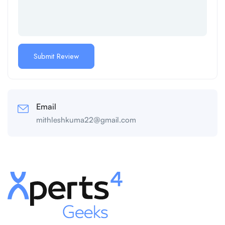
Email
mithleshkuma22@gmail.com