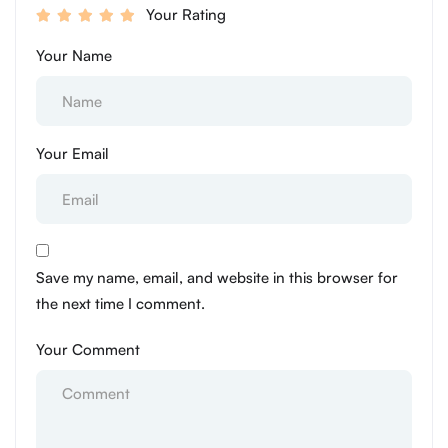
Your Rating
Your Name
Your Email
Save my name, email, and website in this browser for
the next time I comment.
Your Comment