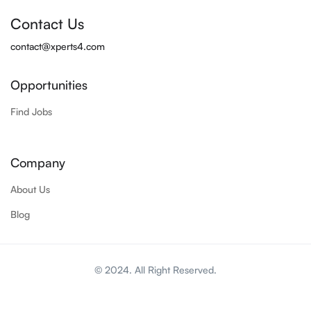
Contact Us
contact@xperts4.com
Opportunities
Find Jobs
Company
About Us
Blog
© 2024. All Right Reserved.