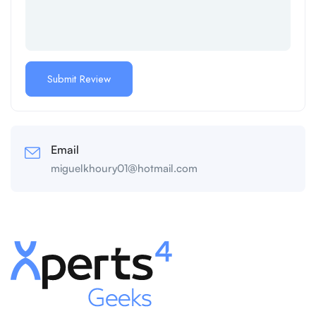
Email
miguelkhoury01@hotmail.com