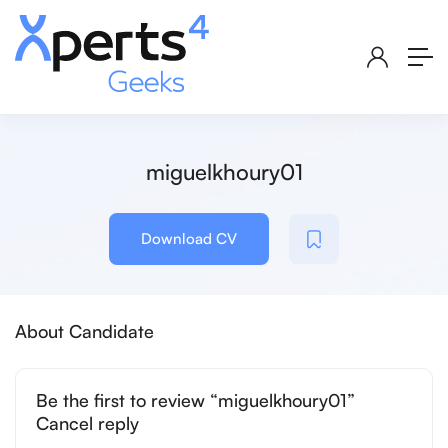
miguelkhoury01
Download CV
About Candidate
Be the first to review “miguelkhoury01”
Cancel reply