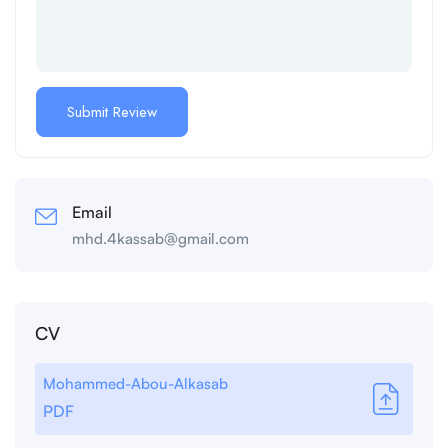
Email
mhd.4kassab@gmail.com
CV
Mohammed-Abou-Alkasab
PDF