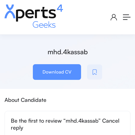
mhd.4kassab
Download CV
About Candidate
Be the first to review “mhd.4kassab” Cancel
reply