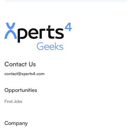
Contact Us
contact@xperts4.com
Opportunities
Find Jobs
Company