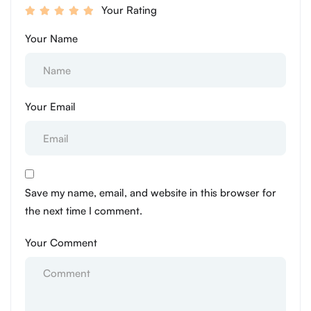
Your Rating
Your Name
Your Email
Save my name, email, and website in this browser for
the next time I comment.
Your Comment