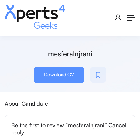
mesferalnjrani
Download CV
About Candidate
Be the first to review “mesferalnjrani” Cancel
reply