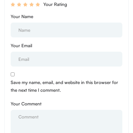
Your Rating
Your Name
Your Email
Save my name, email, and website in this browser for
the next time I comment.
Your Comment