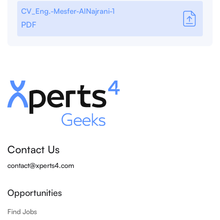
CV_Eng.-Mesfer-AlNajrani-1
PDF
Contact Us
contact@xperts4.com
Opportunities
Find Jobs