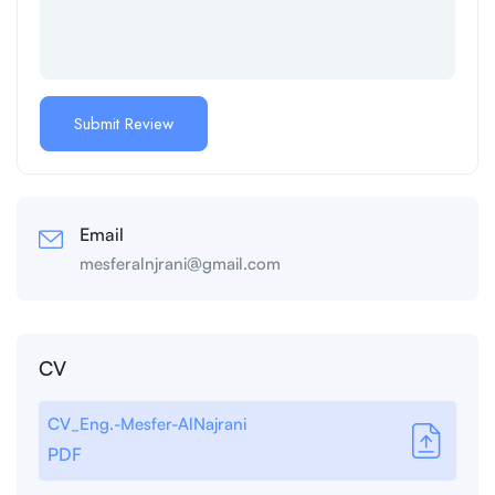
Email
mesferalnjrani@gmail.com
CV
CV_Eng.-Mesfer-AlNajrani
PDF