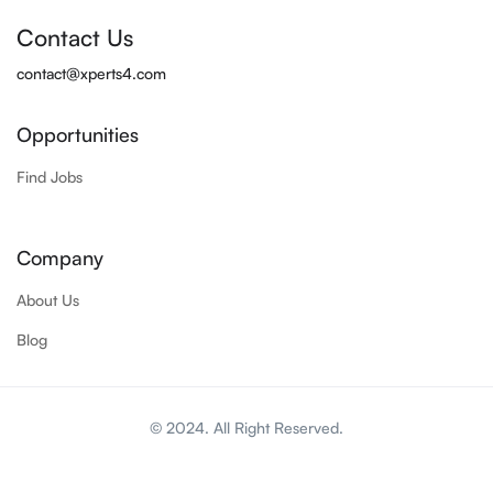
Contact Us
contact@xperts4.com
Opportunities
Find Jobs
Company
About Us
Blog
© 2024. All Right Reserved.