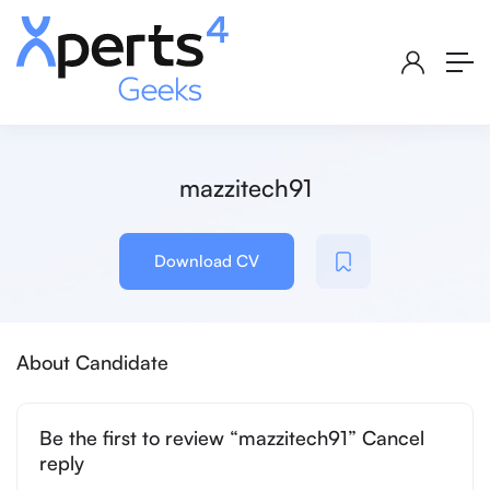
mazzitech91
Download CV
About Candidate
Be the first to review “mazzitech91” Cancel
reply