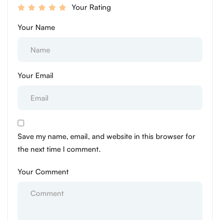
Your Rating
Your Name
Your Email
Save my name, email, and website in this browser for
the next time I comment.
Your Comment