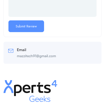
Email
mazzitech91@gmail.com