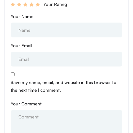
Your Rating
Your Name
Your Email
Save my name, email, and website in this browser for
the next time I comment.
Your Comment