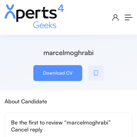
marcelmoghrabi
Download CV
About Candidate
Be the first to review “marcelmoghrabi”
Cancel reply