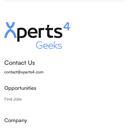
Contact Us
contact@xperts4.com
Opportunities
Find Jobs
Company