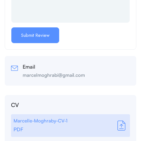
Email
marcelmoghrabi@gmail.com
CV
Marcelle-Moghraby-CV-1
PDF