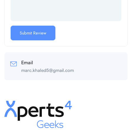
Email
marc.khaled5@gmail.com