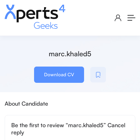
marc.khaled5
Download CV
About Candidate
Be the first to review “marc.khaled5” Cancel
reply