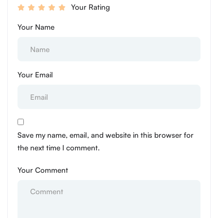
Your Rating
Your Name
Your Email
Save my name, email, and website in this browser for
the next time I comment.
Your Comment