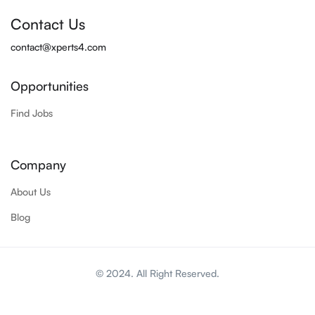
Contact Us
contact@xperts4.com
Opportunities
Find Jobs
Company
About Us
Blog
© 2024. All Right Reserved.