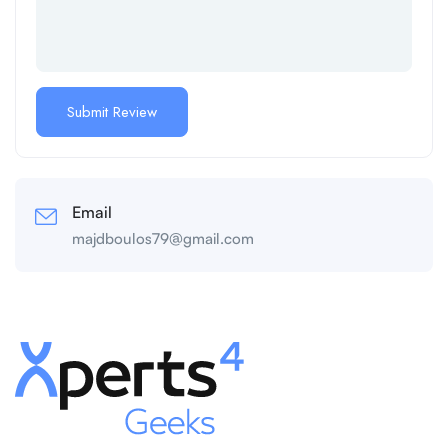
Email
majdboulos79@gmail.com