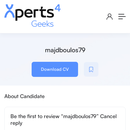
majdboulos79
Download CV
About Candidate
Be the first to review “majdboulos79” Cancel
reply