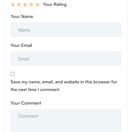
Your Rating
Your Name
Your Email
Save my name, email, and website in this browser for
the next time I comment.
Your Comment