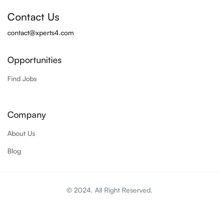
Contact Us
contact@xperts4.com
Opportunities
Find Jobs
Company
About Us
Blog
© 2024. All Right Reserved.