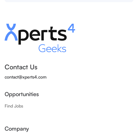
Contact Us
contact@xperts4.com
Opportunities
Find Jobs
Company