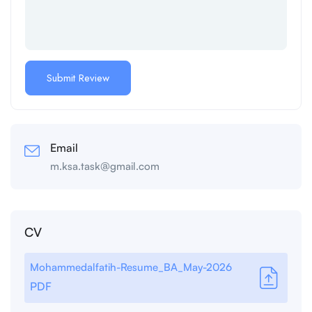
Email
m.ksa.task@gmail.com
CV
Mohammedalfatih-Resume_BA_May-2026
PDF