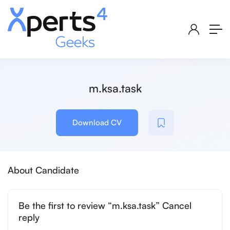
m.ksa.task
Download CV
About Candidate
Be the first to review “m.ksa.task” Cancel
reply