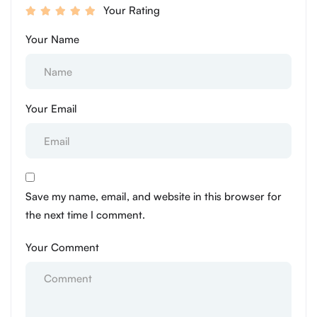
Your Rating
Your Name
Your Email
Save my name, email, and website in this browser for
the next time I comment.
Your Comment