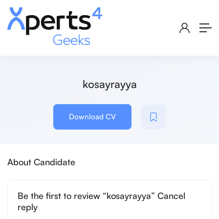
kosayrayya
Download CV
About Candidate
Be the first to review “kosayrayya” Cancel
reply