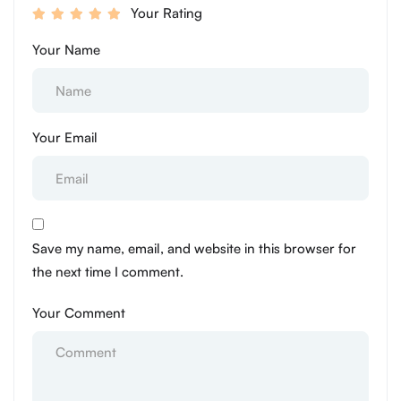
Your Rating
Your Name
Your Email
Save my name, email, and website in this browser for
the next time I comment.
Your Comment