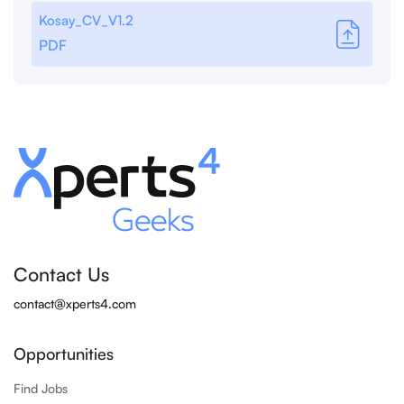
Kosay_CV_V1.2
PDF
Contact Us
contact@xperts4.com
Opportunities
Find Jobs