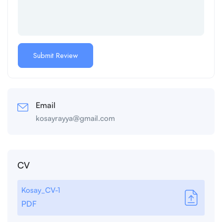
Email
kosayrayya@gmail.com
CV
Kosay_CV-1
PDF