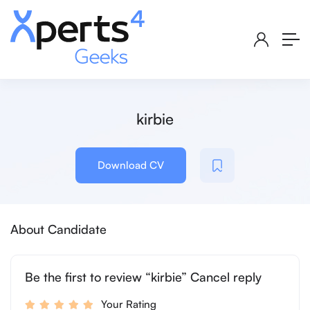
kirbie
Download CV
About Candidate
Be the first to review “kirbie” Cancel reply
Your Rating