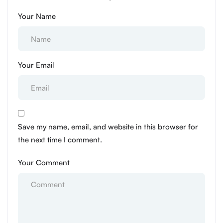
Your Name
Your Email
Save my name, email, and website in this browser for
the next time I comment.
Your Comment