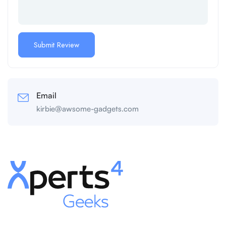
Email
kirbie@awsome-gadgets.com