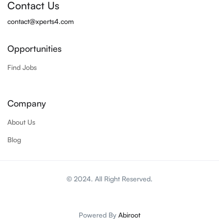
Contact Us
contact@xperts4.com
Opportunities
Find Jobs
Company
About Us
Blog
© 2024. All Right Reserved.
Powered By
Abiroot