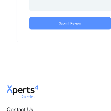
Contact Us