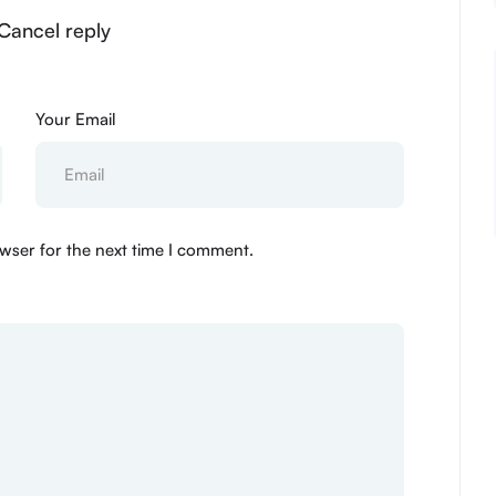
 Cancel reply
Your Email
wser for the next time I comment.