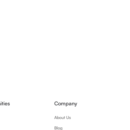
ties
Company
About Us
Blog