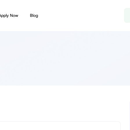
Apply Now
Blog