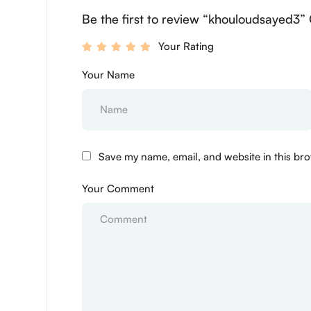
Be the first to review “khouloudsayed3”
Your Rating
Your Name
Save my name, email, and website in this bro
Your Comment