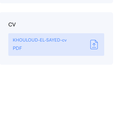
CV
KHOULOUD-EL-SAYED-cv
PDF