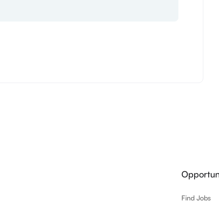
Opportuni
Find Jobs