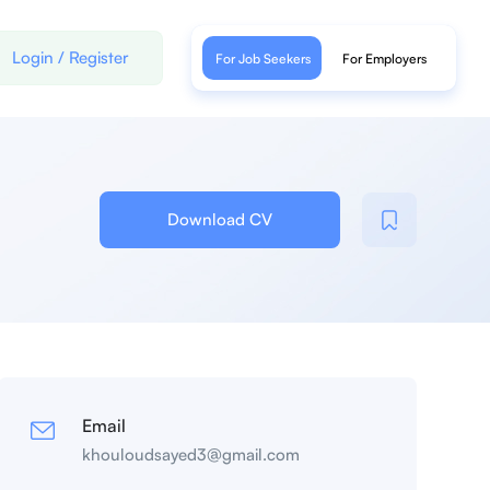
Login
/
Register
For Job Seekers
For Employers
Download CV
Email
khouloudsayed3@gmail.com