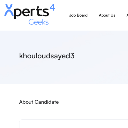
Job Board
About Us
khouloudsayed3
About Candidate