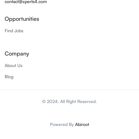
contact@xperts4.com
Opportunities
Find Jobs
Company
About Us
Blog
© 2024. All Right Reserved.
Powered By
Abiroot