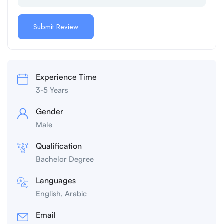
Experience Time
3-5 Years
Gender
Male
Qualification
Bachelor Degree
Languages
English, Arabic
Email