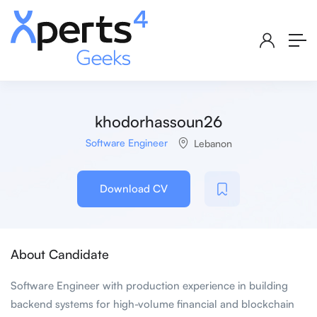
khodorhassoun26
Software Engineer
Lebanon
Download CV
About Candidate
Software Engineer with production experience in building
backend systems for high-volume financial and blockchain