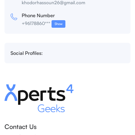
khodorhassoun26@gmail.com
Phone Number
+96178860***
Show
Social Profiles:
Contact Us