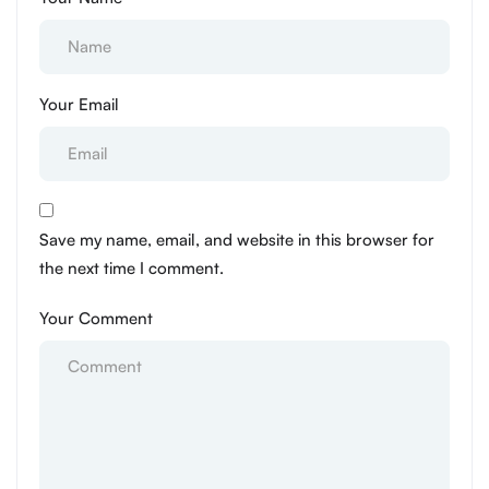
Your Email
Save my name, email, and website in this browser for
the next time I comment.
Your Comment