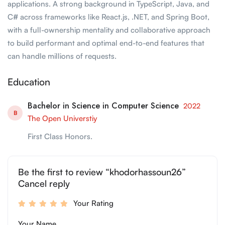
applications. A strong background in TypeScript, Java, and
C# across frameworks like React.js, .NET, and Spring Boot,
with a full-ownership mentality and collaborative approach
to build performant and optimal end-to-end features that
can handle millions of requests.
Education
Bachelor in Science in Computer Science
2022
B
The Open Universtiy
First Class Honors.
Be the first to review “khodorhassoun26”
Cancel reply
Your Rating
Your Name