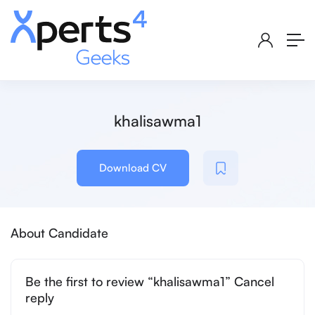
khalisawma1
Download CV
About Candidate
Be the first to review “khalisawma1” Cancel
reply