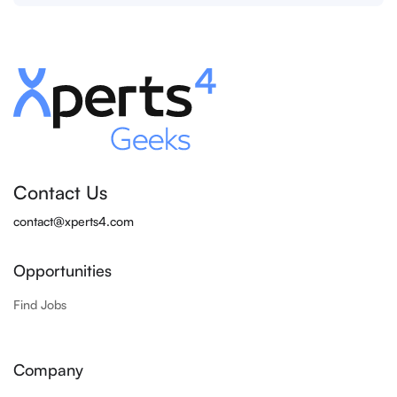
Contact Us
contact@xperts4.com
Opportunities
Find Jobs
Company