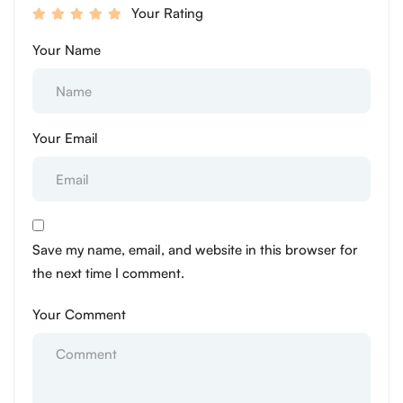
Your Rating
Your Name
Your Email
Save my name, email, and website in this browser for
the next time I comment.
Your Comment