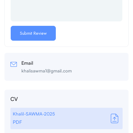
Email
khalisawma1@gmail.com
CV
Khalil-SAWMA-2025
PDF