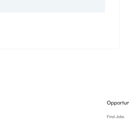
Opportuni
Find Jobs