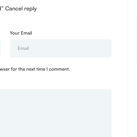
d” Cancel reply
Your Email
wser for the next time I comment.