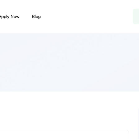
Apply Now
Blog