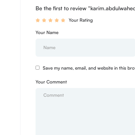
Be the first to review “karim.abdulwahe
Your Rating
Your Name
Save my name, email, and website in this bro
Your Comment