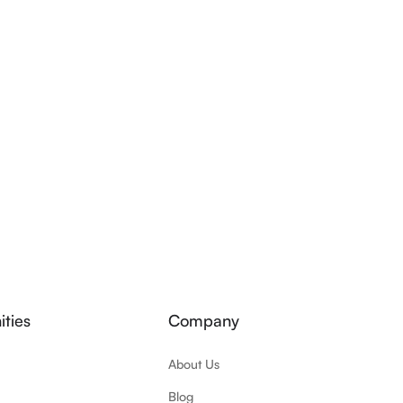
ties
Company
About Us
Blog