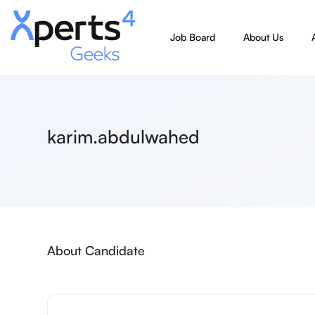
Job Board
About Us
karim.abdulwahed
About Candidate