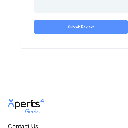
Contact Us