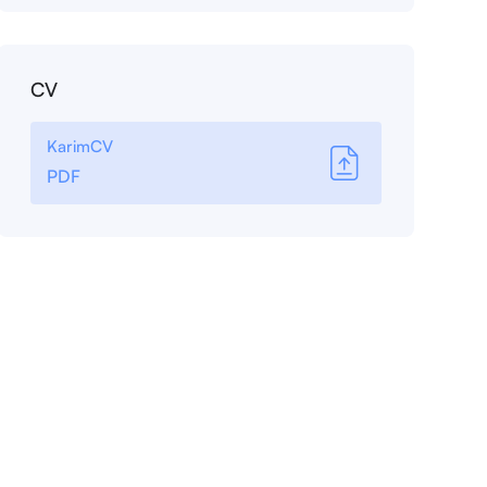
CV
KarimCV
PDF