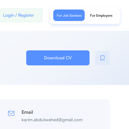
Login
/
Register
For Job Seekers
For Employers
Download CV
Email
karim.abdulwahed@gmail.com