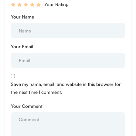
Your Rating
Your Name
Your Email
Save my name, email, and website in this browser for
the next time I comment.
Your Comment