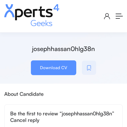
josephhassan0hlg38n
Download CV
About Candidate
Be the first to review “josephhassan0hlg38n”
Cancel reply