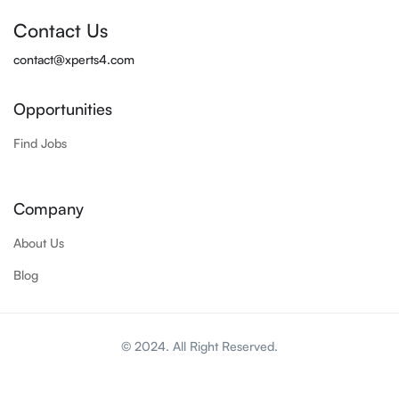
Contact Us
contact@xperts4.com
Opportunities
Find Jobs
Company
About Us
Blog
© 2024. All Right Reserved.