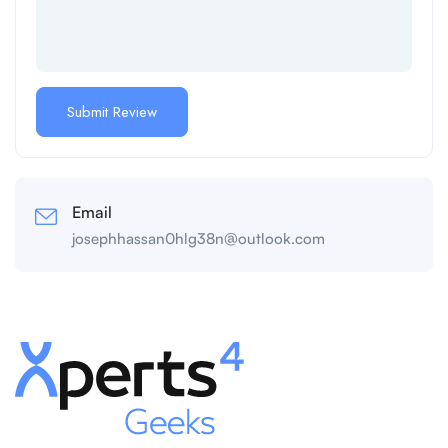
Email
josephhassan0hlg38n@outlook.com