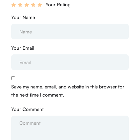
Your Rating
Your Name
Your Email
Save my name, email, and website in this browser for
the next time I comment.
Your Comment