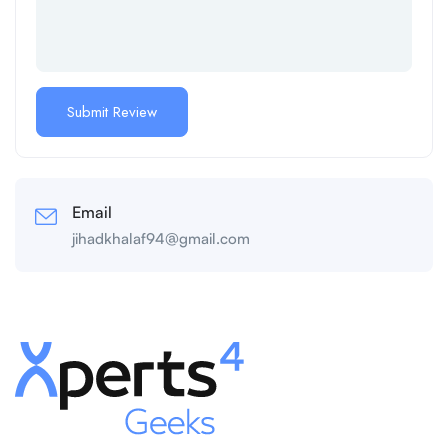
Email
jihadkhalaf94@gmail.com