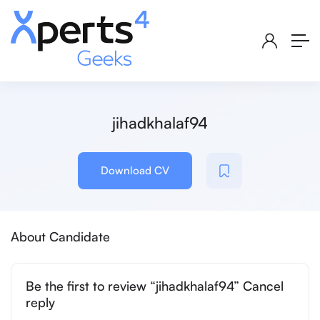
jihadkhalaf94
Download CV
About Candidate
Be the first to review “jihadkhalaf94” Cancel
reply