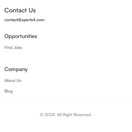
Contact Us
contact@xperts4.com
Opportunities
Find Jobs
Company
About Us
Blog
© 2024. All Right Reserved.