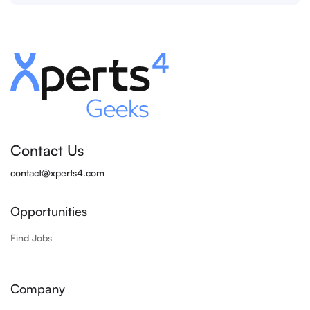
Contact Us
contact@xperts4.com
Opportunities
Find Jobs
Company