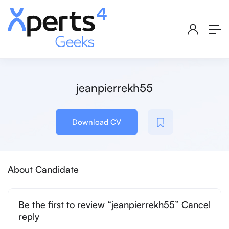
jeanpierrekh55
Download CV
About Candidate
Be the first to review “jeanpierrekh55” Cancel
reply