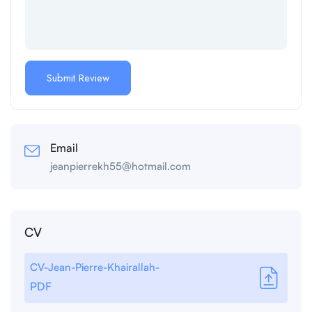
Email
jeanpierrekh55@hotmail.com
CV
CV-Jean-Pierre-Khairallah-
PDF