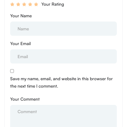
Your Rating
Your Name
Your Email
Save my name, email, and website in this browser for
the next time I comment.
Your Comment