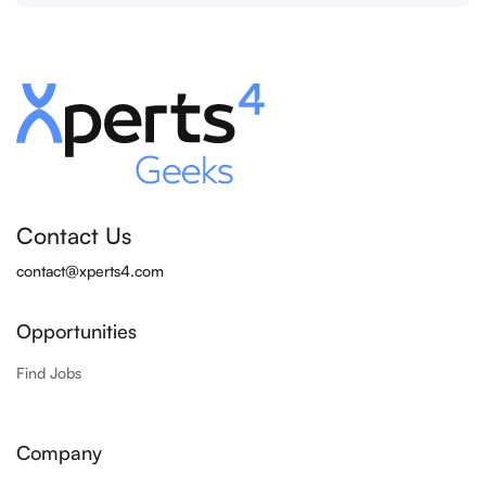
Contact Us
contact@xperts4.com
Opportunities
Find Jobs
Company