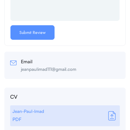
Email
jeanpaulimad111@gmail.com
CV
Jean-Paul-Imad
PDF