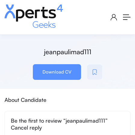
jeanpaulimad111
Download CV
About Candidate
Be the first to review “jeanpaulimad111”
Cancel reply