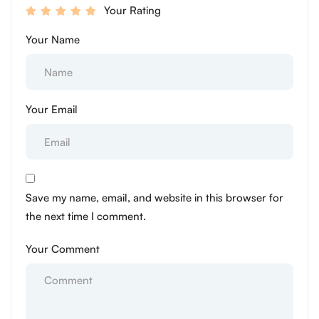
Your Rating
Your Name
Your Email
Save my name, email, and website in this browser for
the next time I comment.
Your Comment