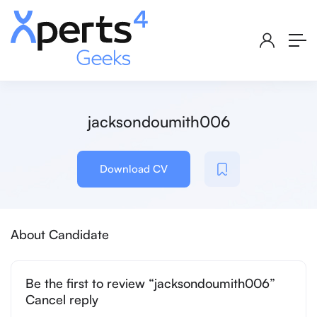
jacksondoumith006
Download CV
About Candidate
Be the first to review “jacksondoumith006”
Cancel reply