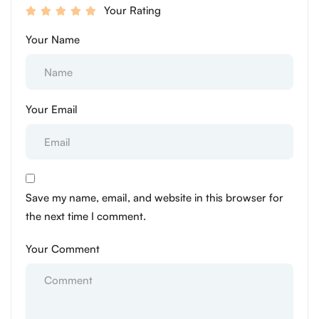
Your Rating
Your Name
Your Email
Save my name, email, and website in this browser for
the next time I comment.
Your Comment