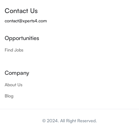
Contact Us
contact@xperts4.com
Opportunities
Find Jobs
Company
About Us
Blog
© 2024. All Right Reserved.