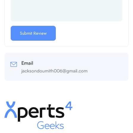
Email
jacksondoumith006@gmail.com