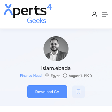
islam.ebada
Finance Head
Egypt
August 1, 1990
Download CV