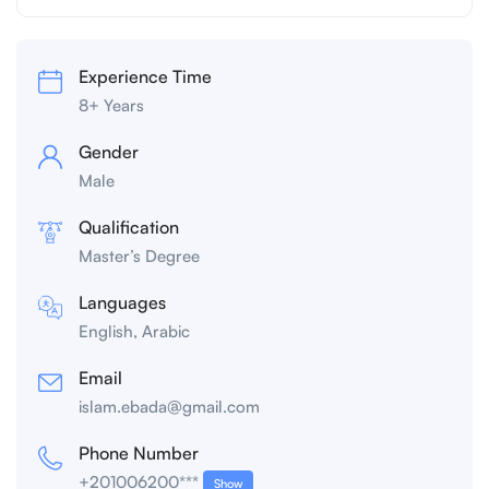
Experience Time
8+ Years
Gender
Male
Qualification
Master’s Degree
Languages
English, Arabic
Email
islam.ebada@gmail.com
Phone Number
+201006200***
Show