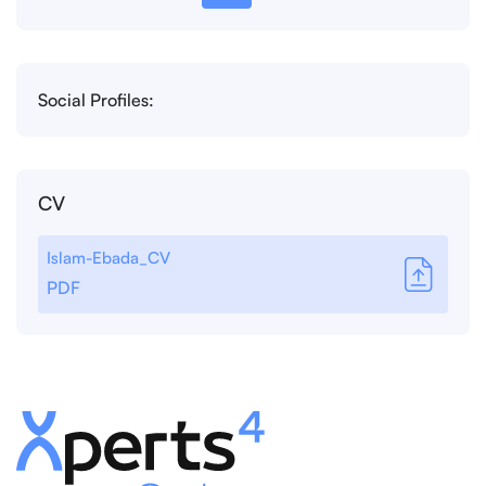
Social Profiles:
CV
Islam-Ebada_CV
PDF