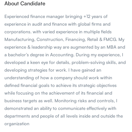
About Candidate
Experienced finance manager bringing +12 years of
experience in audit and finance with global firms and
corporations. with varied experience in multiple fields
Manufacturing, Construction, Financing, Retail & FMCG. My
experience & leadership way are augmented by an MBA and
a bachelor’s degree in Accounting. During my experience, I
developed a keen eye for details, problem-solving skills, and
developing strategies for work. I have gained an
understanding of how a company should work within
defined financial goals to achieve its strategic objectives
while focusing on the achievement of its financial and
business targets as well. Monitoring risks and controls, I
demonstrated an ability to communicate effectively with
departments and people of all levels inside and outside the
organization