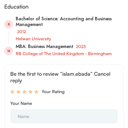
Education
Bachelor of Science: Accounting and Business
Management
B
2012
Helwan University
MBA: Business Management
2023
M
RB College of The United Kingdom - Birmingham
Be the first to review “islam.ebada” Cancel
reply
Your Rating
Your Name