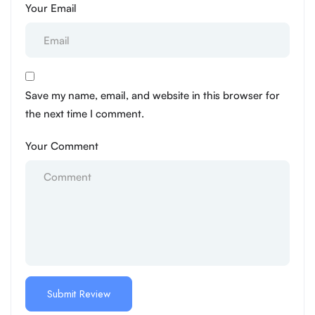
Your Email
Save my name, email, and website in this browser for
the next time I comment.
Your Comment