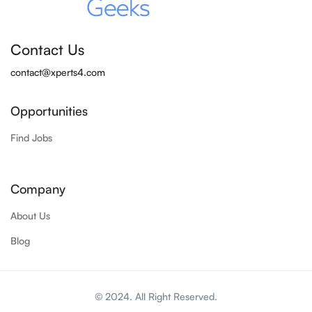
Contact Us
contact@xperts4.com
Opportunities
Find Jobs
Company
About Us
Blog
© 2024. All Right Reserved.