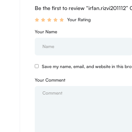
Be the first to review “irfan.rizvi201112”
Your Rating
Your Name
Save my name, email, and website in this bro
Your Comment