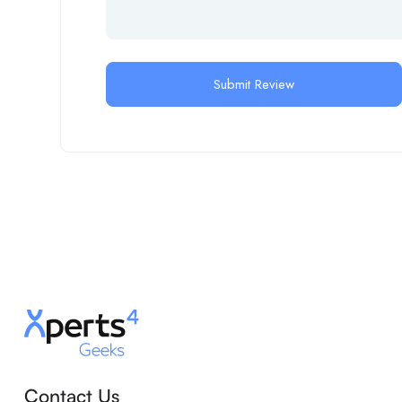
Contact Us