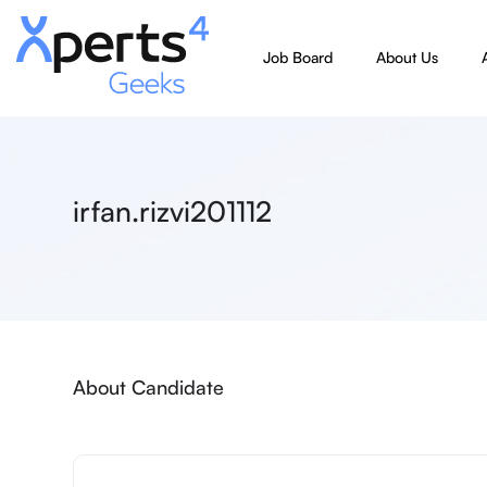
Job Board
About Us
irfan.rizvi201112
About Candidate