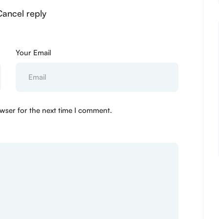
 Cancel reply
Your Email
wser for the next time I comment.