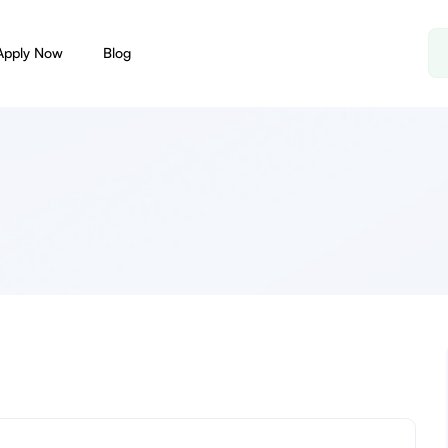
Apply Now
Blog