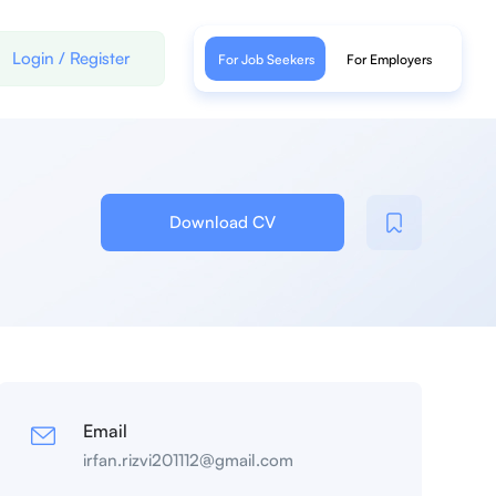
Login
/
Register
For Job Seekers
For Employers
Download CV
Email
irfan.rizvi201112@gmail.com