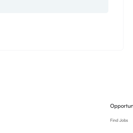
Opportuni
Find Jobs