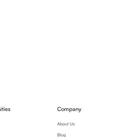
ties
Company
About Us
Blog