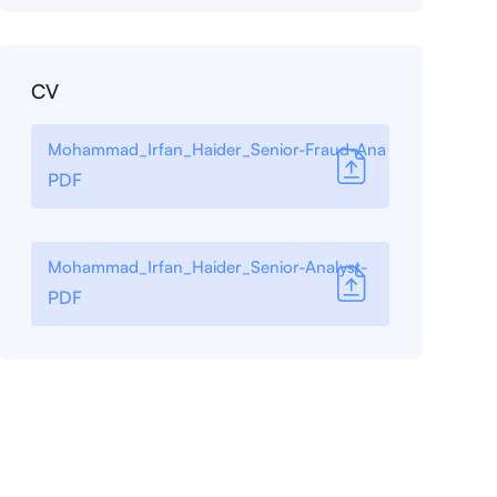
CV
Mohammad_Irfan_Haider_Senior-Fraud-Ana
PDF
Mohammad_Irfan_Haider_Senior-Analyst-
PDF