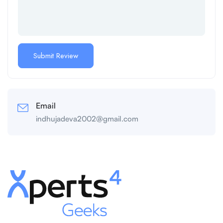
Email
indhujadeva2002@gmail.com