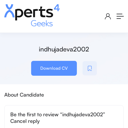
indhujadeva2002
Download CV
About Candidate
Be the first to review “indhujadeva2002”
Cancel reply