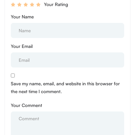
Your Rating
Your Name
Your Email
Save my name, email, and website in this browser for
the next time I comment.
Your Comment