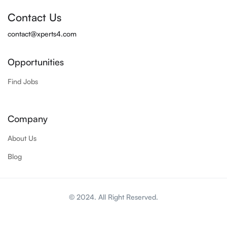
Contact Us
contact@xperts4.com
Opportunities
Find Jobs
Company
About Us
Blog
© 2024. All Right Reserved.