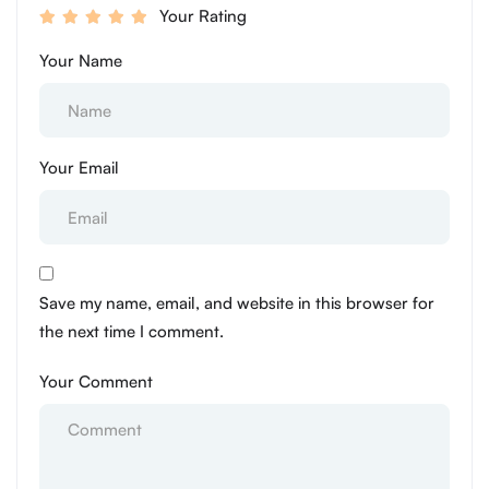
Your Rating
Your Name
Your Email
Save my name, email, and website in this browser for
the next time I comment.
Your Comment