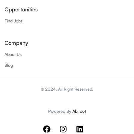
Opportunities
Find Jobs
Company
About Us
Blog
© 2024. All Right Reserved.
Powered By
Abiroot