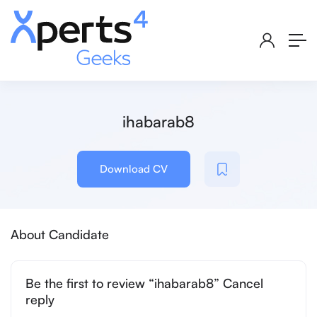
ihabarab8
Download CV
About Candidate
Be the first to review “ihabarab8” Cancel
reply