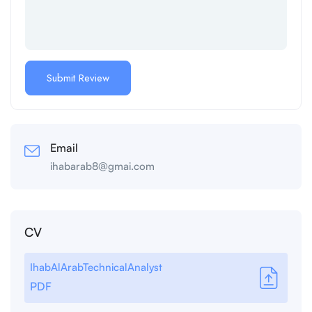
Email
ihabarab8@gmai.com
CV
IhabAlArabTechnicalAnalyst
PDF