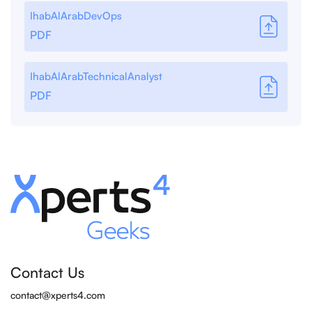
IhabAlArabDevOps
PDF
IhabAlArabTechnicalAnalyst
PDF
Contact Us
contact@xperts4.com