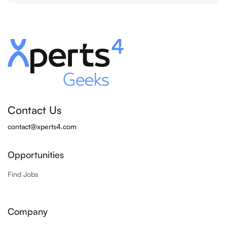
Contact Us
contact@xperts4.com
Opportunities
Find Jobs
Company