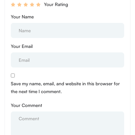
Your Rating
Your Name
Your Email
Save my name, email, and website in this browser for
the next time I comment.
Your Comment