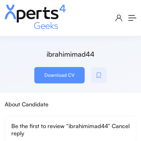
ibrahimimad44
Download CV
About Candidate
Be the first to review “ibrahimimad44” Cancel
reply