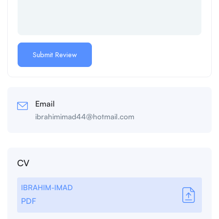
Email
ibrahimimad44@hotmail.com
CV
IBRAHIM-IMAD
PDF