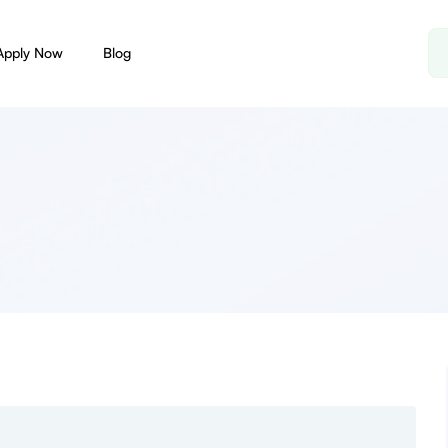
Apply Now
Blog