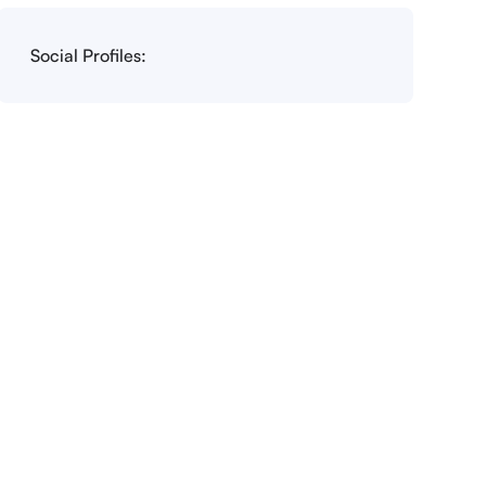
Social Profiles: