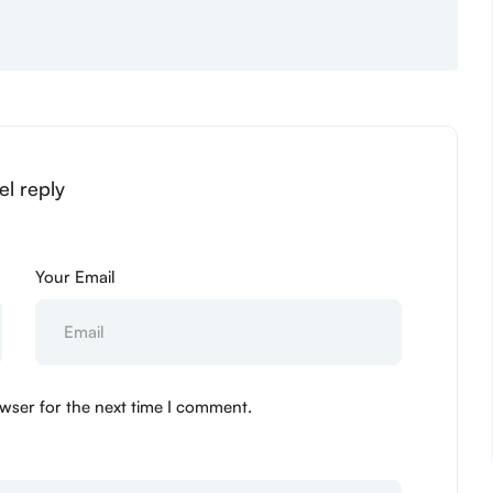
el reply
Your Email
wser for the next time I comment.