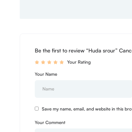
Be the first to review “Huda srour” Canc
Your Rating
Your Name
Save my name, email, and website in this bro
Your Comment