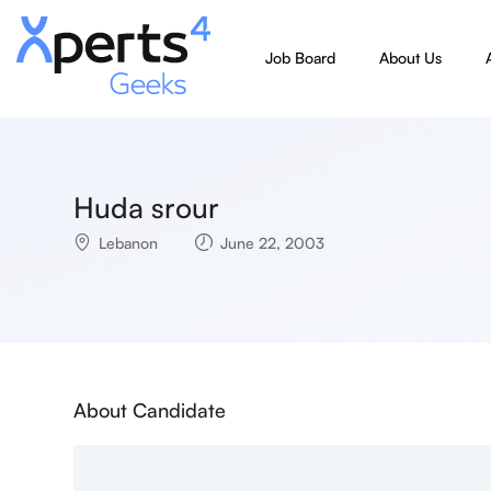
Job Board
About Us
Huda srour
Lebanon
June 22, 2003
About Candidate