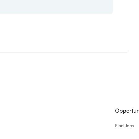
Opportuni
Find Jobs