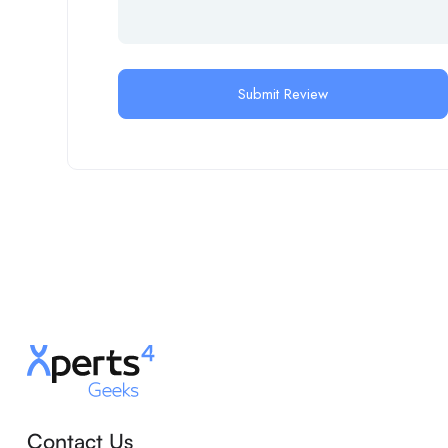
Contact Us