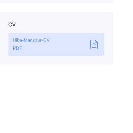
CV
Hiba-Mansour-CV
PDF