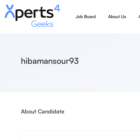
Job Board
About Us
hibamansour93
About Candidate