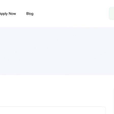
Apply Now
Blog