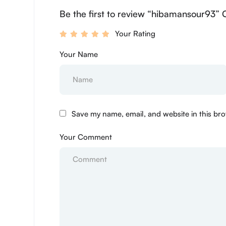
Be the first to review “hibamansour93” 
Your Rating
Your Name
Save my name, email, and website in this bro
Your Comment