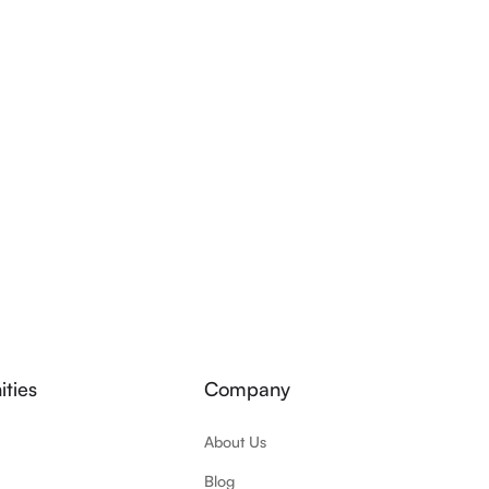
ties
Company
About Us
Blog