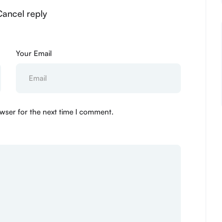
Cancel reply
Your Email
wser for the next time I comment.