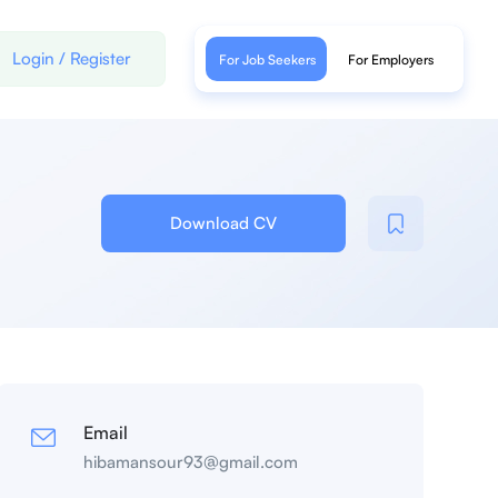
Login
/
Register
For Job Seekers
For Employers
Download CV
Email
hibamansour93@gmail.com