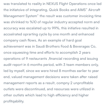
was translated to reality in NEXUS Flight Operations once led
the initiatoive of integrating, Quick Books and AIMS” Aircraft
Management System” the result was customer invoicing time
was shrinked to %10 of regular industry accepted norm and
accuracy was escalated up to 99%, this initiative resulted in
accselrated oprarting cycle by one month and enhanced
company cash flows, As an example of hard goal
achievement was in Saudi Brothers Food & Beverages Co,
once squeezing time and efforts to accomplish 2 years
operations of 9 restaurants ,financial recording and issuing
audit report in 6 months period, with 3 team members only,
led by myself, since we were hired 8 monthes earlier to year
end, valued management decisions were taken after raised
management reports as a result, compny 2 unprofitable
outlets were discontinued, and resourses were utilized in
other outlets which lead to high efficiency and higher
profitqability.