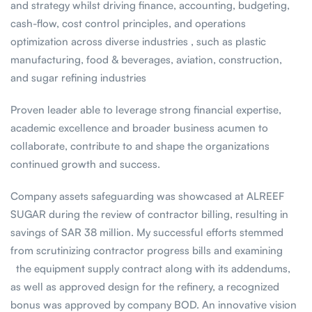
and strategy whilst driving finance, accounting, budgeting,
cash-flow, cost control principles, and operations
optimization across diverse industries , such as plastic
manufacturing, food & beverages, aviation, construction,
and sugar refining industries
Proven leader able to leverage strong financial expertise,
academic excellence and broader business acumen to
collaborate, contribute to and shape the organizations
continued growth and success.
Company assets safeguarding was showcased at ALREEF
SUGAR during the review of contractor billing, resulting in
savings of SAR 38 million. My successful efforts stemmed
from scrutinizing contractor progress bills and examining
the equipment supply contract along with its addendums,
as well as approved design for the refinery, a recognized
bonus was approved by company BOD. An innovative vision