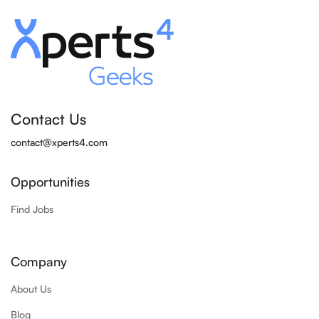
Contact Us
contact@xperts4.com
Opportunities
Find Jobs
Company
About Us
Blog