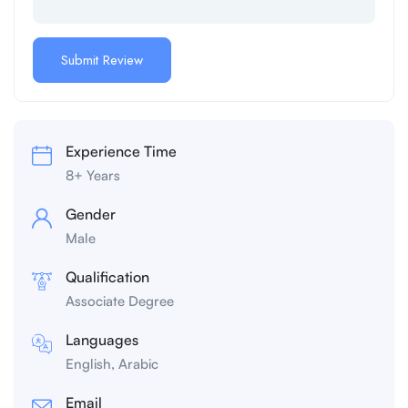
Experience Time
8+ Years
Gender
Male
Qualification
Associate Degree
Languages
English, Arabic
Email