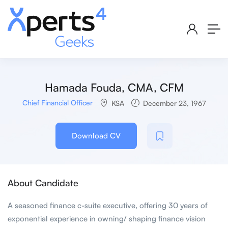
Hamada Fouda, CMA, CFM
Chief Financial Officer
KSA
December 23, 1967
Download CV
About Candidate
A seasoned finance c-suite executive, offering 30 years of
exponential experience in owning/ shaping finance vision