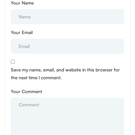
Your Name
Your Email
Save my name, email, and website in this browser for
the next time I comment.
Your Comment