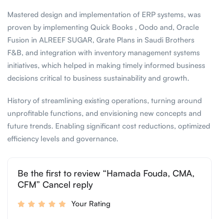
Mastered design and implementation of ERP systems, was
proven by implementing Quick Books , Oodo and, Oracle
Fusion in ALREEF SUGAR, Grate Plans in Saudi Brothers
F&B, and integration with inventory management systems
initiatives, which helped in making timely informed business
decisions critical to business sustainability and growth. ​
History of streamlining existing operations, turning around
unprofitable functions, and envisioning new concepts and
future trends. Enabling significant cost reductions, optimized
efficiency levels and governance.
Be the first to review “Hamada Fouda, CMA,
CFM” Cancel reply
Your Rating