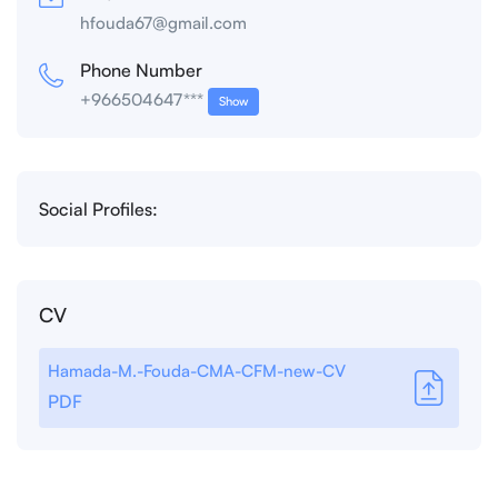
hfouda67@gmail.com
Phone Number
+966504647***
Show
Social Profiles:
CV
Hamada-M.-Fouda-CMA-CFM-new-CV
PDF