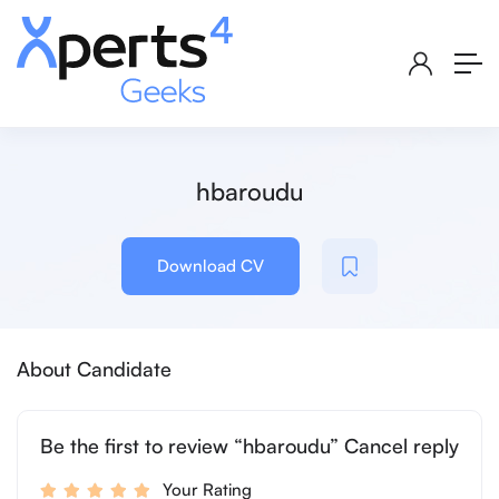
hbaroudu
Download CV
About Candidate
Be the first to review “hbaroudu” Cancel reply
Your Rating