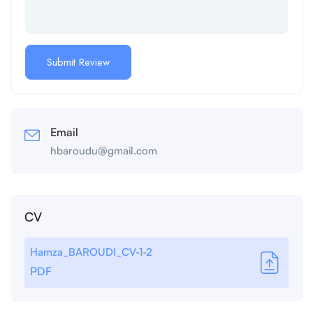
Email
hbaroudu@gmail.com
CV
Hamza_BAROUDI_CV-1-2
PDF