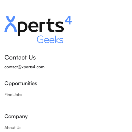
Contact Us
contact@xperts4.com
Opportunities
Find Jobs
Company
About Us