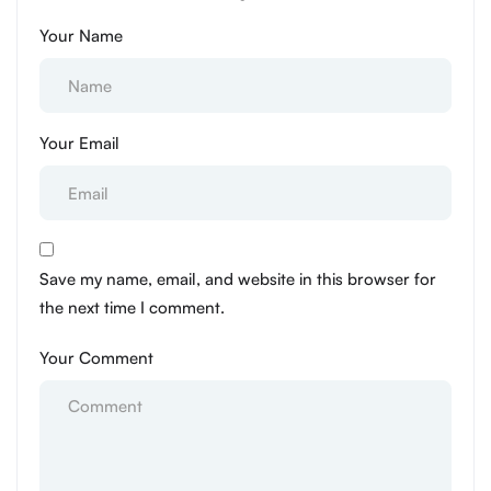
Your Name
Your Email
Save my name, email, and website in this browser for
the next time I comment.
Your Comment