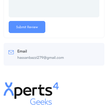
Email
hassanbazzi279@gmail.com