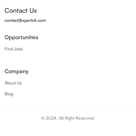
Contact Us
contact@xperts4.com
Opportunities
Find Jobs
Company
About Us
Blog
© 2024. All Right Reserved.