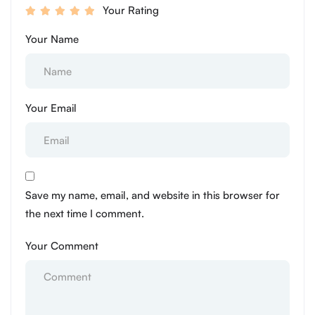
Your Rating
Your Name
Your Email
Save my name, email, and website in this browser for
the next time I comment.
Your Comment