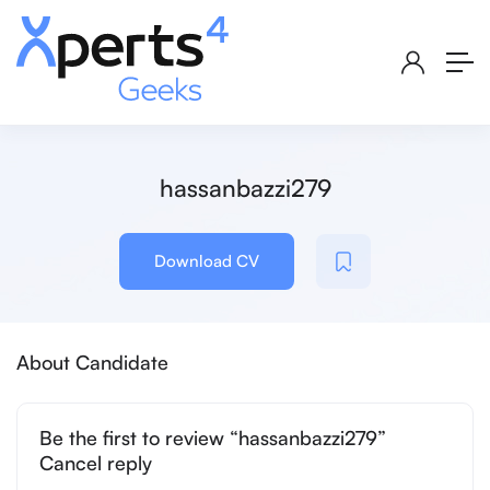
hassanbazzi279
Download CV
About Candidate
Be the first to review “hassanbazzi279”
Cancel reply