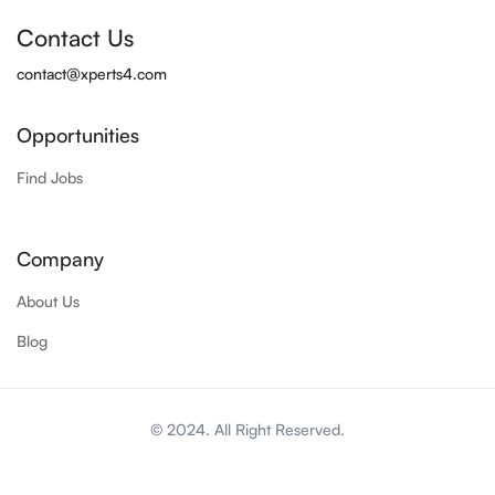
Contact Us
contact@xperts4.com
Opportunities
Find Jobs
Company
About Us
Blog
© 2024. All Right Reserved.