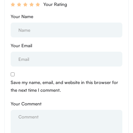
Your Rating
Your Name
Your Email
Save my name, email, and website in this browser for
the next time I comment.
Your Comment