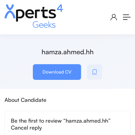
hamza.ahmed.hh
Download CV
About Candidate
Be the first to review “hamza.ahmed.hh”
Cancel reply