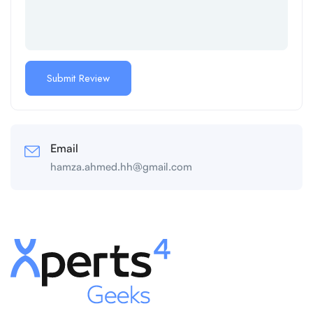
Email
hamza.ahmed.hh@gmail.com