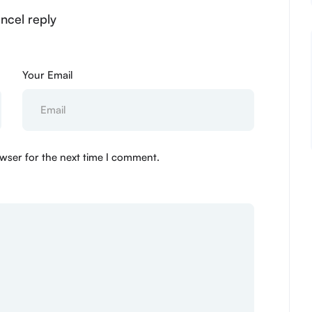
ancel reply
Your Email
wser for the next time I comment.