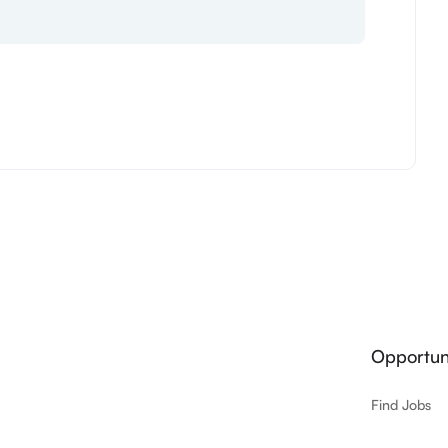
Opportuni
Find Jobs