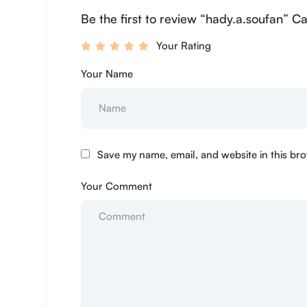
Be the first to review “hady.a.soufan” C
Your Rating
Your Name
Save my name, email, and website in this bro
Your Comment