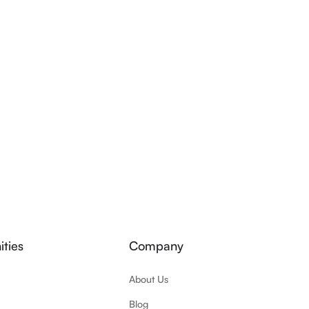
ties
Company
About Us
Blog