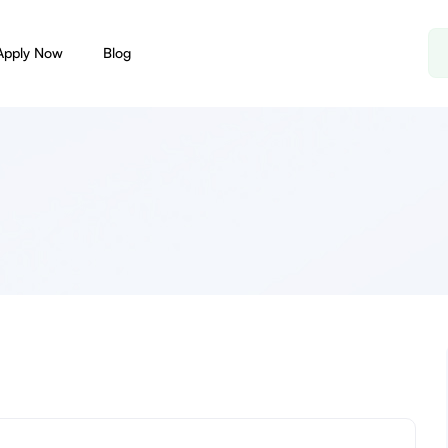
Apply Now
Blog