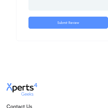
Contact Us