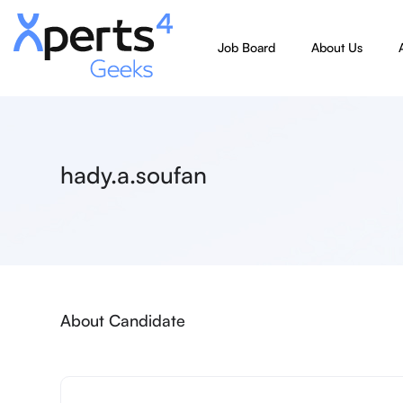
Job Board
About Us
hady.a.soufan
About Candidate