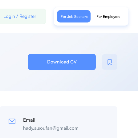
Login
/
Register
For Job Seekers
For Employers
Download CV
Email
hady.a.soufan@gmail.com