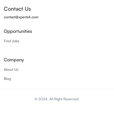
Contact Us
contact@xperts4.com
Opportunities
Find Jobs
Company
About Us
Blog
© 2024. All Right Reserved.