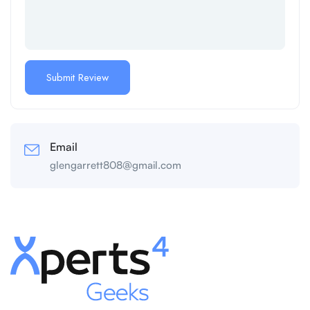
Email
glengarrett808@gmail.com