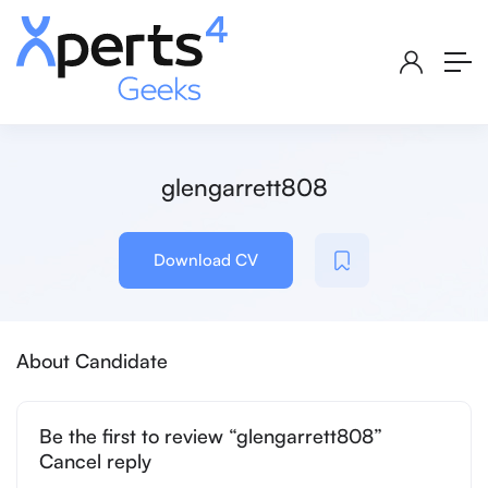
glengarrett808
Download CV
About Candidate
Be the first to review “glengarrett808”
Cancel reply