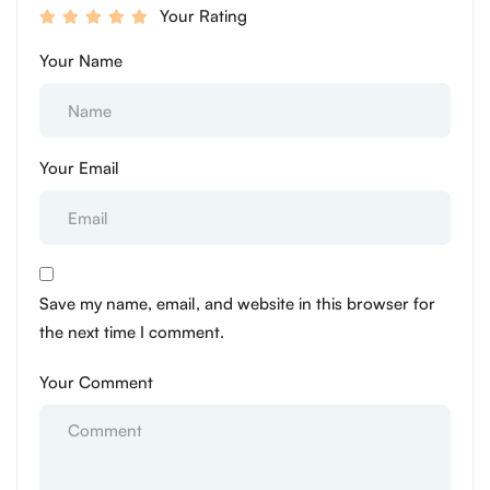
Your Rating
Your Name
Your Email
Save my name, email, and website in this browser for
the next time I comment.
Your Comment