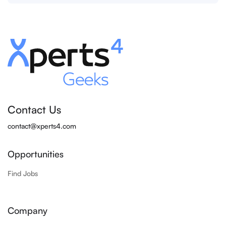
Contact Us
contact@xperts4.com
Opportunities
Find Jobs
Company