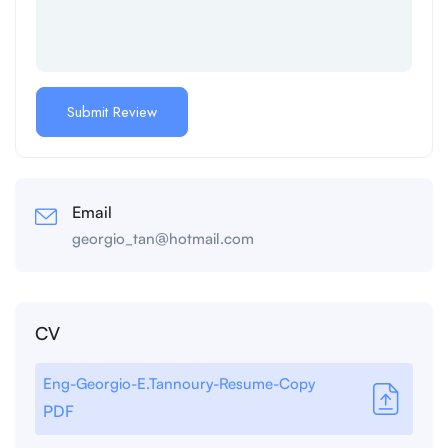
Email
georgio_tan@hotmail.com
CV
Eng-Georgio-E.Tannoury-Resume-Copy
PDF