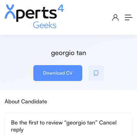
georgio tan
Download CV
About Candidate
Be the first to review “georgio tan” Cancel
reply