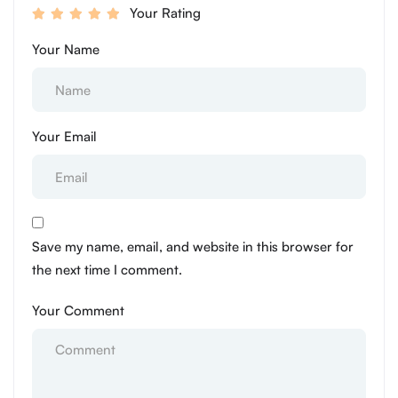
Your Rating
Your Name
Your Email
Save my name, email, and website in this browser for
the next time I comment.
Your Comment