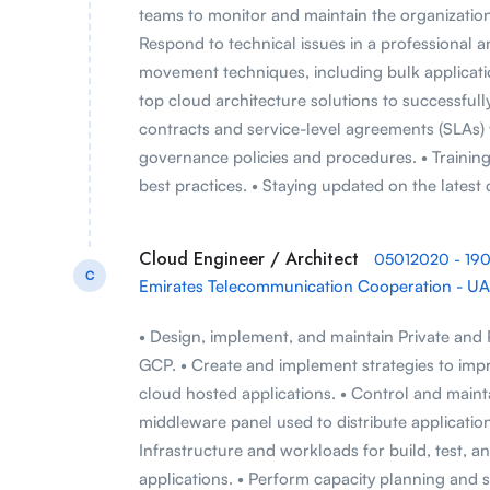
teams to monitor and maintain the organization
Respond to technical issues in a professional a
movement techniques, including bulk application
top cloud architecture solutions to successful
contracts and service-level agreements (SLAs)
governance policies and procedures. • Traini
best practices. • Staying updated on the lates
Cloud Engineer / Architect
05012020 - 19
C
Emirates Telecommunication Cooperation - U
• Design, implement, and maintain Private and
GCP. • Create and implement strategies to improv
cloud hosted applications. • Control and maintai
middleware panel used to distribute applicatio
Infrastructure and workloads for build, test, 
applications. • Perform capacity planning and sy