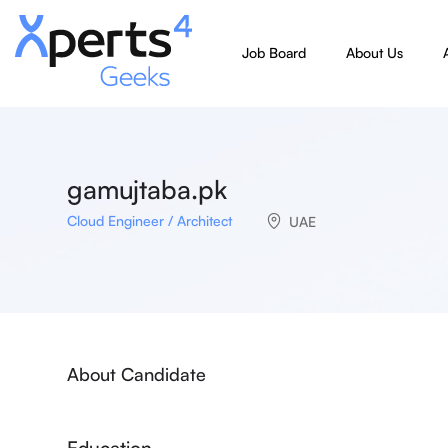
Job Board
About Us
gamujtaba.pk
Cloud Engineer / Architect
UAE
About Candidate
Education