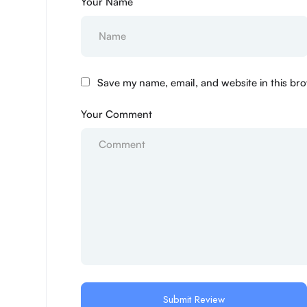
Your Name
Save my name, email, and website in this bro
Your Comment