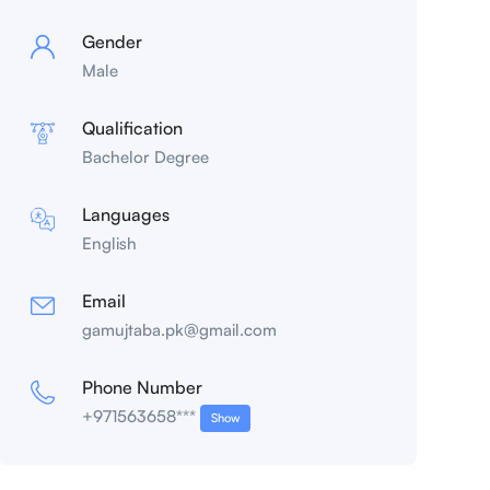
Gender
Male
Qualification
Bachelor Degree
Languages
English
Email
gamujtaba.pk@gmail.com
Phone Number
+971563658***
Show