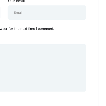
Your Email
wser for the next time I comment.