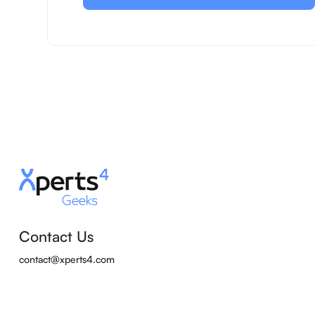
Contact Us
contact@xperts4.com