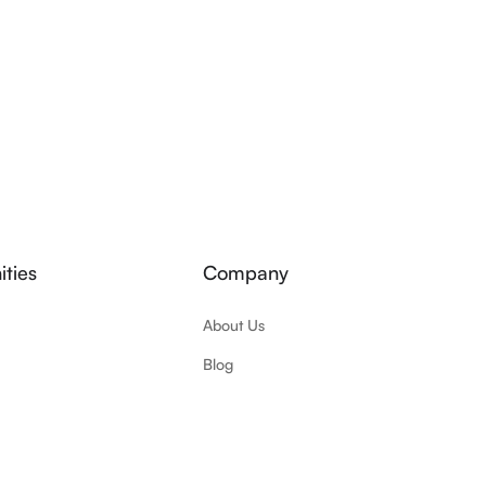
ties
Company
About Us
Blog