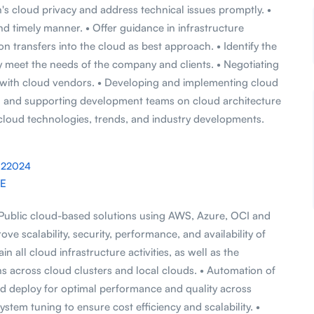
's cloud privacy and address technical issues promptly. •
nd timely manner. • Offer guidance in infrastructure
 transfers into the cloud as best approach. • Identify the
ly meet the needs of the company and clients. • Negotiating
 with cloud vendors. • Developing and implementing cloud
ng and supporting development teams on cloud architecture
t cloud technologies, trends, and industry developments.
022024
AE
 Public cloud-based solutions using AWS, Azure, OCI and
e scalability, security, performance, and availability of
n all cloud infrastructure activities, as well as the
ns across cloud clusters and local clouds. • Automation of
and deploy for optimal performance and quality across
stem tuning to ensure cost efficiency and scalability. •