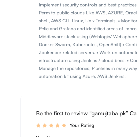
Implement security controls and best practice
Perm to public clouds Like AWS, AZURE, Oracl
shell, AWS CLI, Linux, Unix Terminals. • Monit
Relic and Grafana and identified areas of imp
Middleware stack using (Weblogic/ Websphere/
Docker Swarm, Kubernetes, OpenShift) • Confi
Zookeeper related servers. • Work on automati
infrastructure using Jenkins / cloud bees. • C
Manage the repositories, Pipelines in many w
automation kit using Azure, AWS Jenkins.
Be the first to review “gamujtaba.pk” Ca
Your Rating