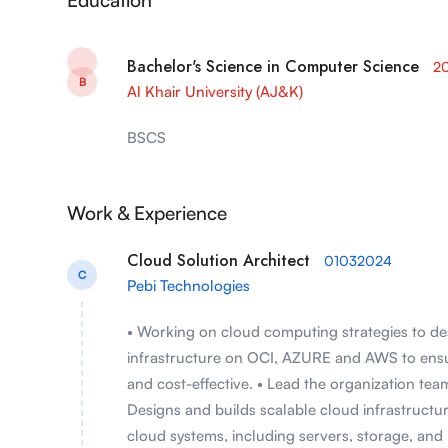
Bachelor's Science in Computer Science
2
B
Al Khair University (AJ&K)
BSCS
Work & Experience
Cloud Solution Architect
01032024
C
Pebi Technologies
• Working on cloud computing strategies to de
infrastructure on OCI, AZURE and AWS to ensure 
and cost-effective. • Lead the organization tea
Designs and builds scalable cloud infrastructu
cloud systems, including servers, storage, and 