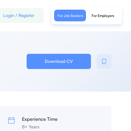
Login
/
Register
For Job Seekers
For Employers
Download CV
Experience Time
8+ Years