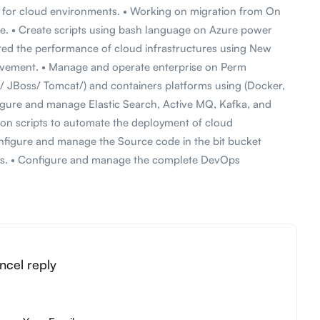
s for cloud environments. • Working on migration from On
e. • Create scripts using bash language on Azure power
ored the performance of cloud infrastructures using New
rovement. • Manage and operate enterprise on Perm
 JBoss/ Tomcat/) and containers platforms using (Docker,
gure and manage Elastic Search, Active MQ, Kafka, and
on scripts to automate the deployment of cloud
onfigure and manage the Source code in the bit bucket
ays. • Configure and manage the complete DevOps
ncel reply