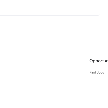
Opportuni
Find Jobs