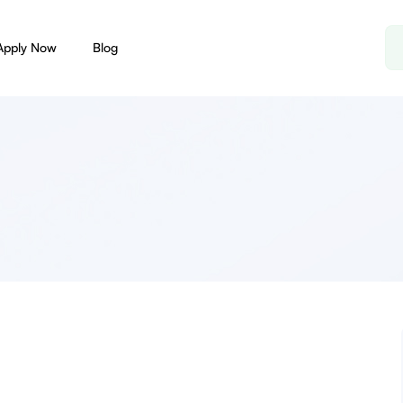
Apply Now
Blog