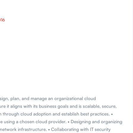
016
sign, plan, and manage an organizational cloud
it aligns with its business goals and is scalable, secure,
m through cloud adoption and establish best practices. •
re using a chosen cloud provider. • Designing and organizing
network infrastructure. • Collaborating with IT security