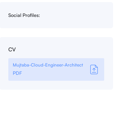
Social Profiles:
CV
Mujtaba-Cloud-Engineer-Architect
PDF