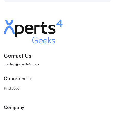
Contact Us
contact@xperts4.com
Opportunities
Find Jobs
Company