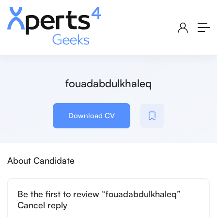
fouadabdulkhaleq
Download CV
About Candidate
Be the first to review “fouadabdulkhaleq”
Cancel reply