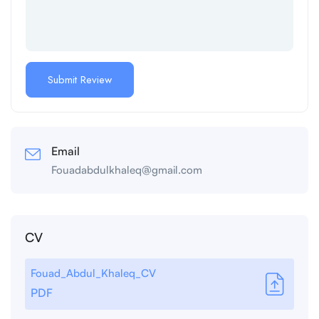
Email
Fouadabdulkhaleq@gmail.com
CV
Fouad_Abdul_Khaleq_CV
PDF