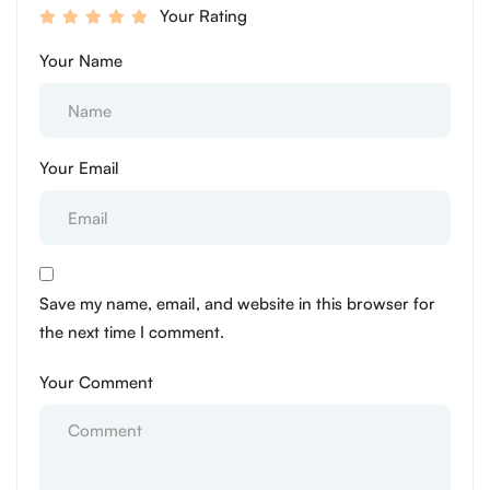
Your Rating
Your Name
Your Email
Save my name, email, and website in this browser for
the next time I comment.
Your Comment