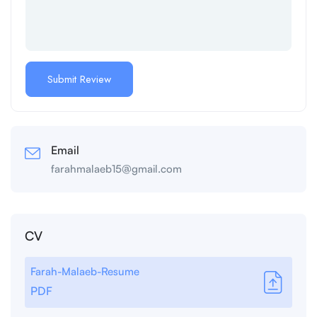
Email
farahmalaeb15@gmail.com
CV
Farah-Malaeb-Resume
PDF