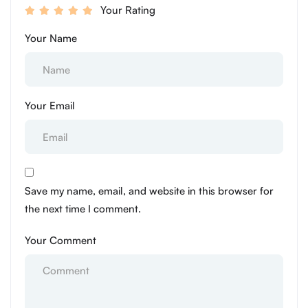
Your Rating
Your Name
Your Email
Save my name, email, and website in this browser for
the next time I comment.
Your Comment