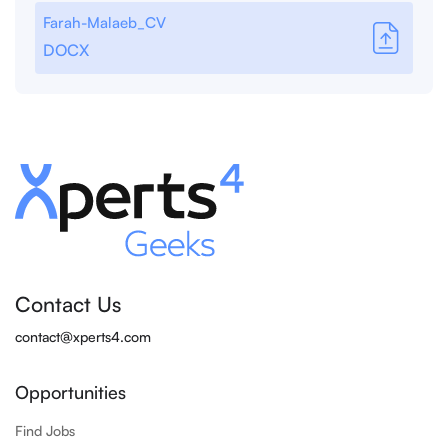
Farah-Malaeb_CV
DOCX
Contact Us
contact@xperts4.com
Opportunities
Find Jobs