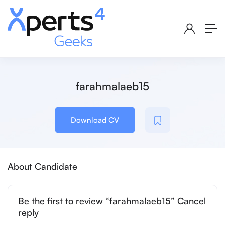
farahmalaeb15
Download CV
About Candidate
Be the first to review “farahmalaeb15” Cancel
reply