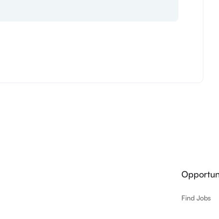
Opportuni
Find Jobs