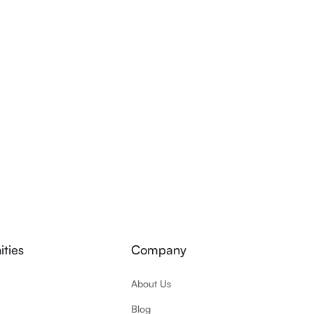
ties
Company
About Us
Blog