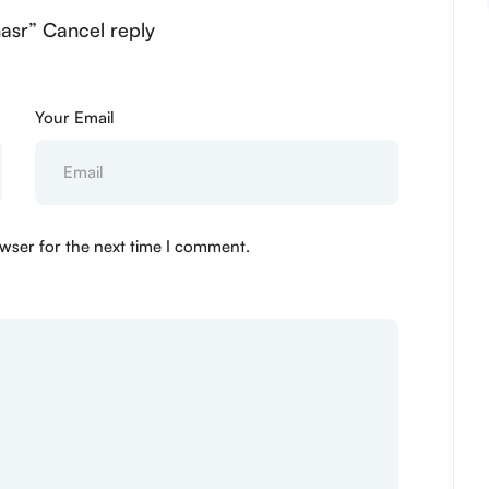
asr” Cancel reply
Your Email
wser for the next time I comment.