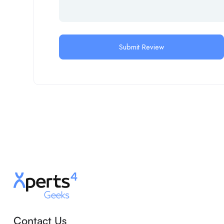
Contact Us