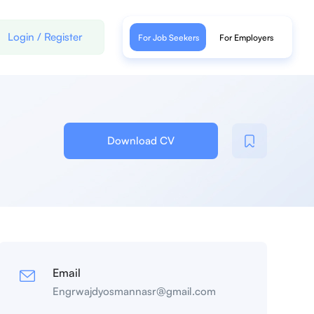
Login
/
Register
For Job Seekers
For Employers
Download CV
Email
Engrwajdyosmannasr@gmail.com