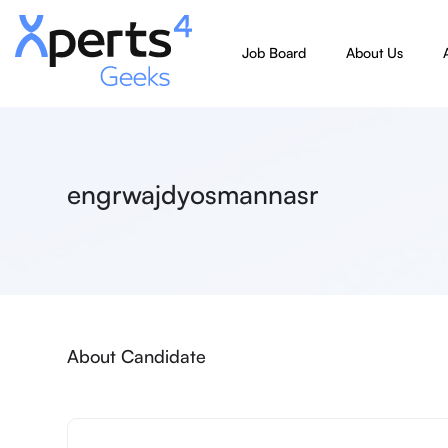
Job Board
About Us
engrwajdyosmannasr
About Candidate