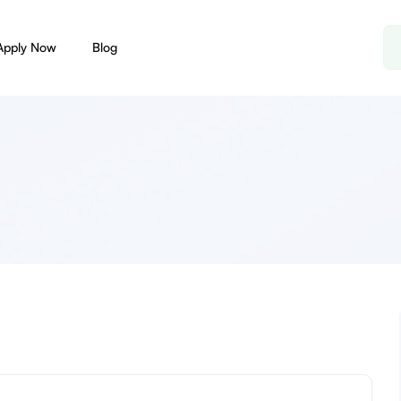
Apply Now
Blog