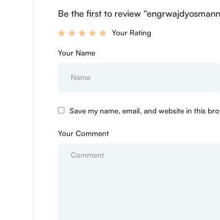
Be the first to review “engrwajdyosmann
Your Rating
Your Name
Save my name, email, and website in this bro
Your Comment