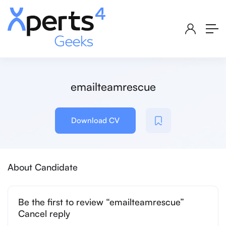
emailteamrescue
Download CV
About Candidate
Be the first to review “emailteamrescue”
Cancel reply