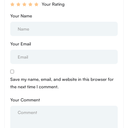
Your Rating
Your Name
Your Email
Save my name, email, and website in this browser for
the next time I comment.
Your Comment