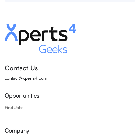
Contact Us
contact@xperts4.com
Opportunities
Find Jobs
Company