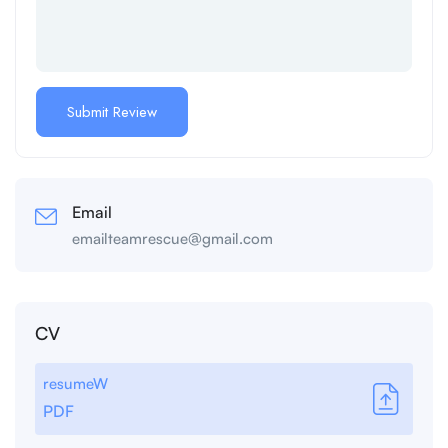
Email
emailteamrescue@gmail.com
CV
resumeW
PDF