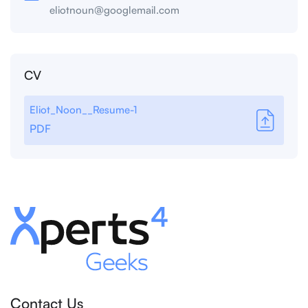
eliotnoun@googlemail.com
CV
Eliot_Noon__Resume-1
PDF
Contact Us