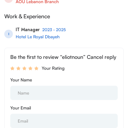
AOU Lebanon Branch
Work & Experience
IT Manager
2023 - 2025
I
Hotel Le Royal Dbayeh
Be the first to review “eliotnoun” Cancel reply
Your Rating
Your Name
Your Email