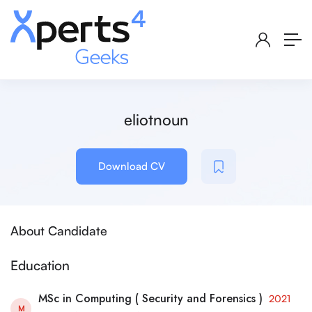
eliotnoun
Download CV
About Candidate
Education
MSc in Computing ( Security and Forensics )
2021
M