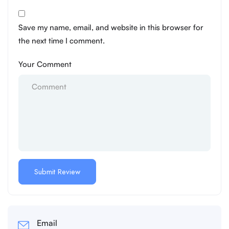
Save my name, email, and website in this browser for
the next time I comment.
Your Comment
Email