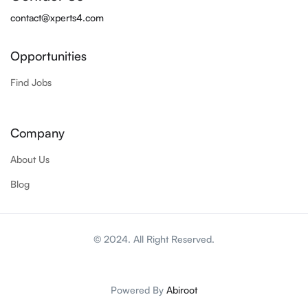
contact@xperts4.com
Opportunities
Find Jobs
Company
About Us
Blog
© 2024. All Right Reserved.
Powered By
Abiroot