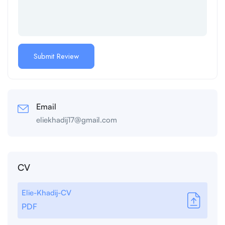
Email
eliekhadij17@gmail.com
CV
Elie-Khadij-CV
PDF