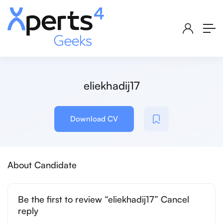
eliekhadij17
Download CV
About Candidate
Be the first to review “eliekhadij17” Cancel
reply