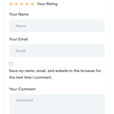
Your Rating
Your Name
Your Email
Save my name, email, and website in this browser for
the next time I comment.
Your Comment