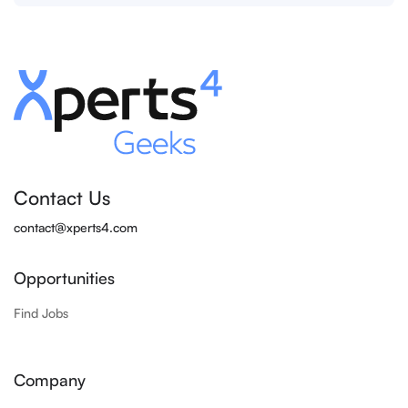
Contact Us
contact@xperts4.com
Opportunities
Find Jobs
Company