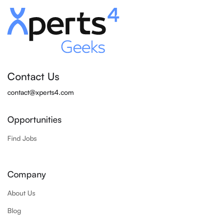
Contact Us
contact@xperts4.com
Opportunities
Find Jobs
Company
About Us
Blog