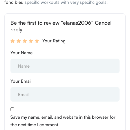
fond bleu
specific workouts with very specific goals.
Be the first to review “elanas2006” Cancel
reply
Your Rating
Your Name
Your Email
Save my name, email, and website in this browser for
the next time I comment.