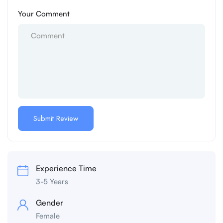
Your Comment
Experience Time
3-5 Years
Gender
Female