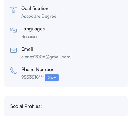
Qualification
Associate Degree
Languages
Russian
Email
elanas2006@gmail.com
Phone Number
9533818***
Show
Social Profiles: