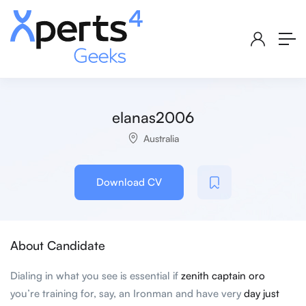
elanas2006
Australia
Download CV
About Candidate
Dialing in what you see is essential if
zenith captain oro
you’re training for, say, an Ironman and have very
day just