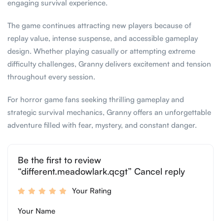
engaging survival experience.
The game continues attracting new players because of
replay value, intense suspense, and accessible gameplay
design. Whether playing casually or attempting extreme
difficulty challenges, Granny delivers excitement and tension
throughout every session.
For horror game fans seeking thrilling gameplay and
strategic survival mechanics, Granny offers an unforgettable
adventure filled with fear, mystery, and constant danger.
Be the first to review
“different.meadowlark.qcgt” Cancel reply
Your Rating
Your Name