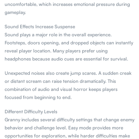
uncomfortable, which increases emotional pressure during
gameplay.
Sound Effects Increase Suspense
Sound plays a major role in the overall experience.
Footsteps, doors opening, and dropped objects can instantly
reveal player location. Many players prefer using
headphones because audio cues are essential for survival.
Unexpected noises also create jump scares. A sudden creak
or distant scream can raise tension dramatically. This
combination of audio and visual horror keeps players
focused from beginning to end.
Different Difficulty Levels
Granny includes several difficulty settings that change enemy
behavior and challenge level. Easy mode provides more
opportunities for exploration, while harder difficulties make