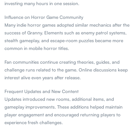
investing many hours in one session.
Influence on Horror Game Community
Many indie horror games adopted similar mechanics after the
success of Granny. Elements such as enemy patrol systems,
stealth gameplay, and escape-room puzzles became more
common in mobile horror titles.
Fan communities continue creating theories, guides, and
challenge runs related to the game. Online discussions keep
interest alive even years after release.
Frequent Updates and New Content
Updates introduced new rooms, additional items, and
gameplay improvements. These additions helped maintain
player engagement and encouraged returning players to
experience fresh challenges.