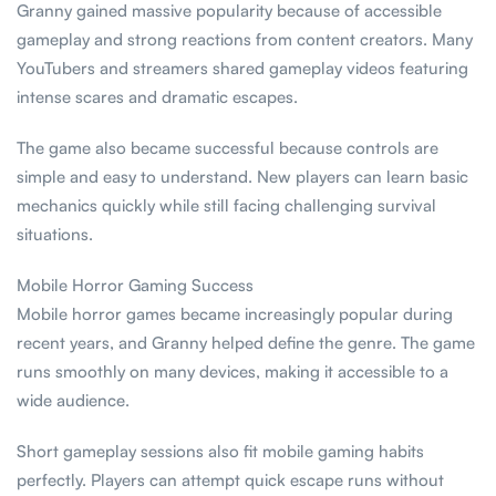
Granny gained massive popularity because of accessible
gameplay and strong reactions from content creators. Many
YouTubers and streamers shared gameplay videos featuring
intense scares and dramatic escapes.
The game also became successful because controls are
simple and easy to understand. New players can learn basic
mechanics quickly while still facing challenging survival
situations.
Mobile Horror Gaming Success
Mobile horror games became increasingly popular during
recent years, and Granny helped define the genre. The game
runs smoothly on many devices, making it accessible to a
wide audience.
Short gameplay sessions also fit mobile gaming habits
perfectly. Players can attempt quick escape runs without