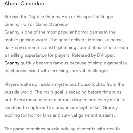
About Candidate
Survive the Night in Granny Horror Escape Challenge
Granny Horror Game Overview
Granny is one of the most popular horror games in the
mobile gaming world. The game delivers intense suspense,
dark environments, and frightening sound effects that create
a thrilling experience for players. Released by DVloper,
Granny
quickly became famous because of simple gameplay
mechanics mixed with terrifying survival challenges.
Players wake up inside a mysterious house locked from the
outside world. The main goal is escaping before time runs
out. Every movement can attract danger, and every mistake
can lead to capture. This unique concept makes Granny
exciting for horror fans and survival game enthusiasts.
The game combines puzzle-solving elements with stealth