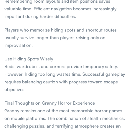
Remembering room layouts and item positions saves
valuable time. Efficient navigation becomes increasingly
important during harder difficulties.
Players who memorize hiding spots and shortcut routes
usually survive longer than players relying only on
improvisation.
Use Hiding Spots Wisely
Beds, wardrobes, and corners provide temporary safety.
However, hiding too long wastes time. Successful gameplay
requires balancing caution with progress toward escape
objectives.
Final Thoughts on Granny Horror Experience
Granny remains one of the most memorable horror games
on mobile platforms. The combination of stealth mechanics,
challenging puzzles, and terrifying atmosphere creates an