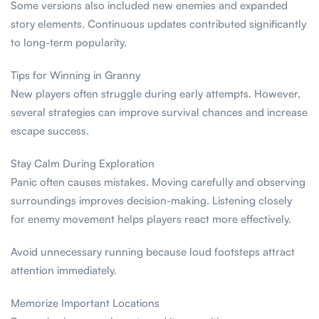
Some versions also included new enemies and expanded
story elements. Continuous updates contributed significantly
to long-term popularity.
Tips for Winning in Granny
New players often struggle during early attempts. However,
several strategies can improve survival chances and increase
escape success.
Stay Calm During Exploration
Panic often causes mistakes. Moving carefully and observing
surroundings improves decision-making. Listening closely
for enemy movement helps players react more effectively.
Avoid unnecessary running because loud footsteps attract
attention immediately.
Memorize Important Locations