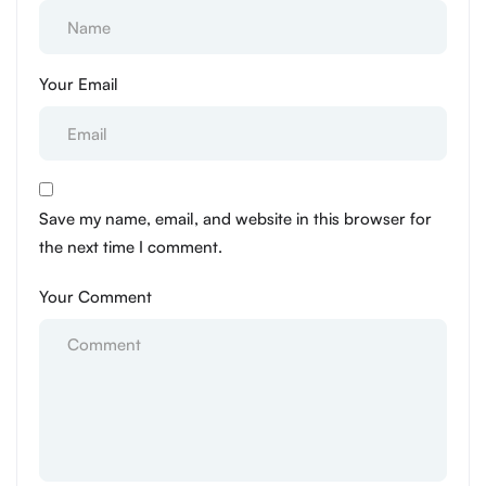
Your Email
Save my name, email, and website in this browser for
the next time I comment.
Your Comment