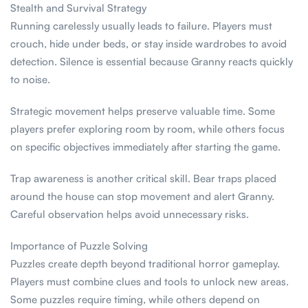
Stealth and Survival Strategy
Running carelessly usually leads to failure. Players must
crouch, hide under beds, or stay inside wardrobes to avoid
detection. Silence is essential because Granny reacts quickly
to noise.
Strategic movement helps preserve valuable time. Some
players prefer exploring room by room, while others focus
on specific objectives immediately after starting the game.
Trap awareness is another critical skill. Bear traps placed
around the house can stop movement and alert Granny.
Careful observation helps avoid unnecessary risks.
Importance of Puzzle Solving
Puzzles create depth beyond traditional horror gameplay.
Players must combine clues and tools to unlock new areas.
Some puzzles require timing, while others depend on