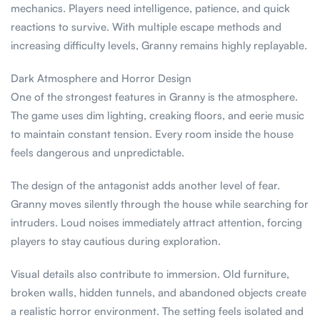
mechanics. Players need intelligence, patience, and quick
reactions to survive. With multiple escape methods and
increasing difficulty levels, Granny remains highly replayable.
Dark Atmosphere and Horror Design
One of the strongest features in Granny is the atmosphere.
The game uses dim lighting, creaking floors, and eerie music
to maintain constant tension. Every room inside the house
feels dangerous and unpredictable.
The design of the antagonist adds another level of fear.
Granny moves silently through the house while searching for
intruders. Loud noises immediately attract attention, forcing
players to stay cautious during exploration.
Visual details also contribute to immersion. Old furniture,
broken walls, hidden tunnels, and abandoned objects create
a realistic horror environment. The setting feels isolated and