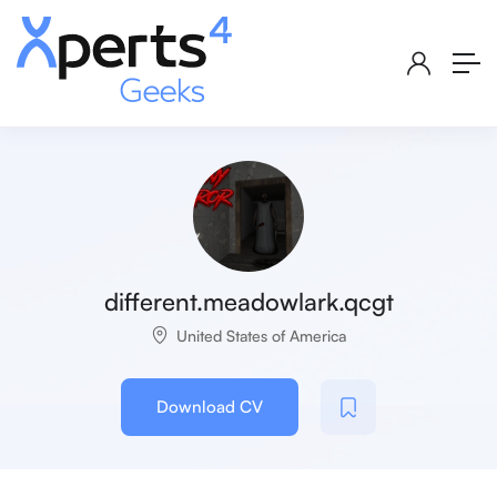
different.meadowlark.qcgt
United States of America
Download CV