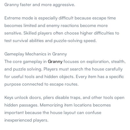
Granny faster and more aggressive.
Extreme mode is especially difficult because escape time
becomes limited and enemy reactions become more
sensitive. Skilled players often choose higher difficulties to
test survival abilities and puzzle-solving speed.
Gameplay Mechanics in Granny
The core gameplay in
Granny
focuses on exploration, stealth,
and puzzle solving. Players must search the house carefully
for useful tools and hidden objects. Every item has a specific
purpose connected to escape routes.
Keys unlock doors, pliers disable traps, and other tools open
hidden passages. Memorizing item locations becomes
important because the house layout can confuse
inexperienced players.