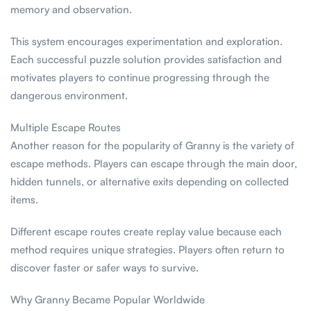
memory and observation.
This system encourages experimentation and exploration.
Each successful puzzle solution provides satisfaction and
motivates players to continue progressing through the
dangerous environment.
Multiple Escape Routes
Another reason for the popularity of Granny is the variety of
escape methods. Players can escape through the main door,
hidden tunnels, or alternative exits depending on collected
items.
Different escape routes create replay value because each
method requires unique strategies. Players often return to
discover faster or safer ways to survive.
Why Granny Became Popular Worldwide