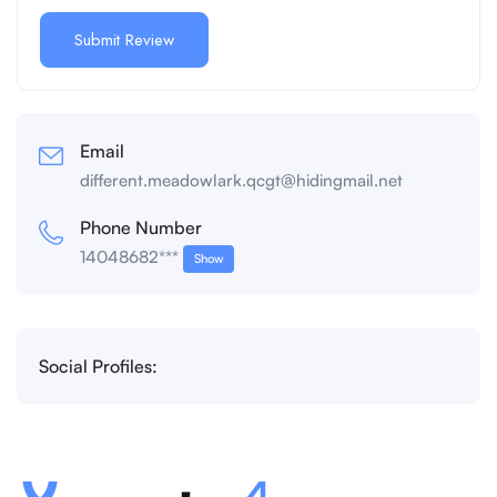
Email
different.meadowlark.qcgt@hidingmail.net
Phone Number
14048682***
Show
Social Profiles: