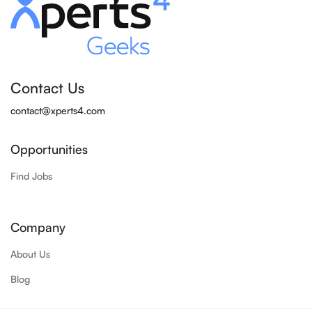
Contact Us
contact@xperts4.com
Opportunities
Find Jobs
Company
About Us
Blog