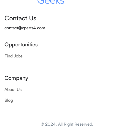
Contact Us
contact@xperts4.com
Opportunities
Find Jobs
Company
About Us
Blog
© 2024. All Right Reserved.