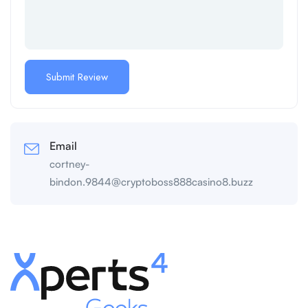
Email
cortney-
bindon.9844@cryptoboss888casino8.buzz