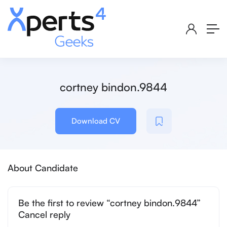
cortney bindon.9844
Download CV
About Candidate
Be the first to review “cortney bindon.9844”
Cancel reply