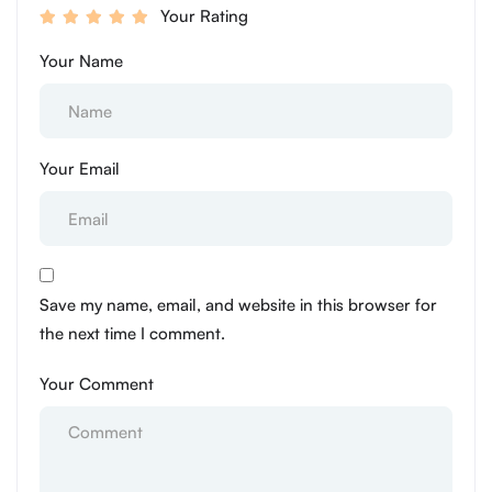
Your Rating
Your Name
Your Email
Save my name, email, and website in this browser for
the next time I comment.
Your Comment