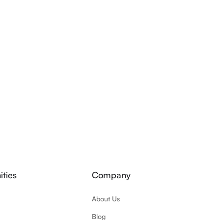
ties
Company
About Us
Blog