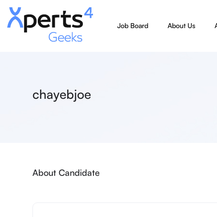
Job Board
About Us
chayebjoe
About Candidate