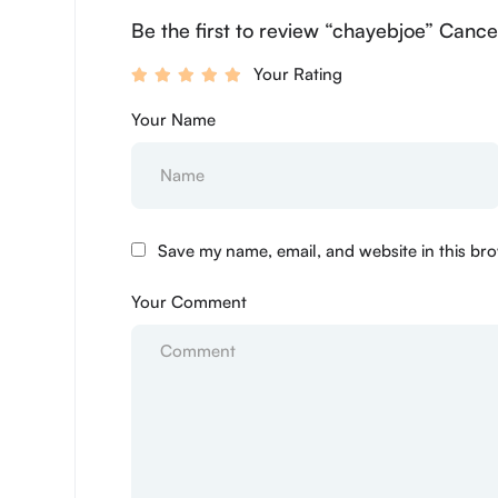
Be the first to review “chayebjoe” Cance
Your Rating
Your Name
Save my name, email, and website in this bro
Your Comment