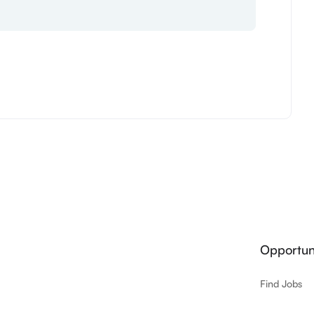
Opportuni
Find Jobs