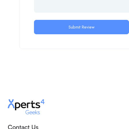
Contact Us