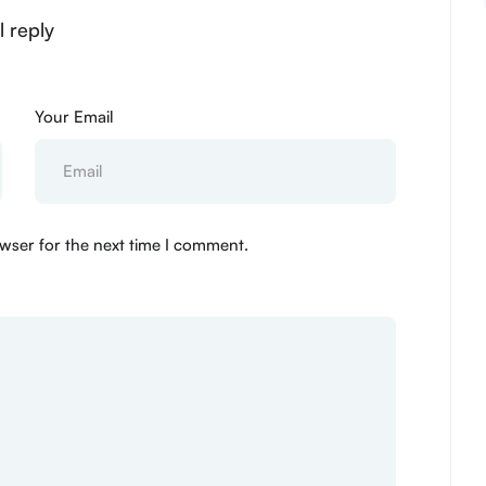
l reply
Your Email
wser for the next time I comment.