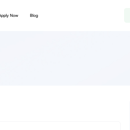
Apply Now
Blog