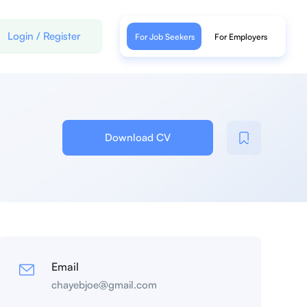
Login
/
Register
For Job Seekers
For Employers
Download CV
Email
chayebjoe@gmail.com