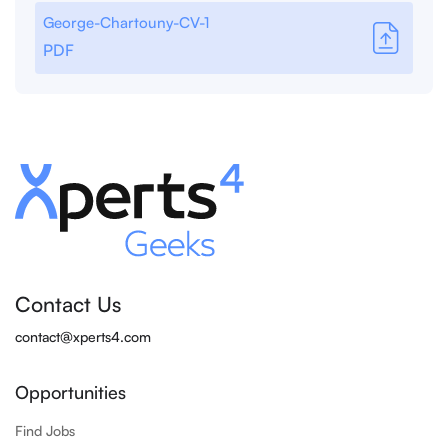
George-Chartouny-CV-1
PDF
Contact Us
contact@xperts4.com
Opportunities
Find Jobs