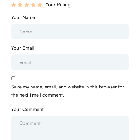
Your Rating
Your Name
Your Email
Save my name, email, and website in this browser for
the next time I comment.
Your Comment