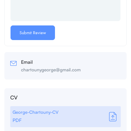
Email
chartounygeorge@gmail.com
CV
George-Chartouny-CV
PDF