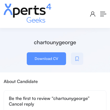
chartounygeorge
Download CV
About Candidate
Be the first to review “chartounygeorge”
Cancel reply