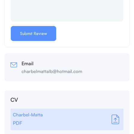
Email
charbelmattalb@hotmail.com
CV
Charbel-Matta
PDF