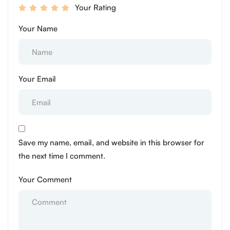
Your Rating
Your Name
Your Email
Save my name, email, and website in this browser for
the next time I comment.
Your Comment