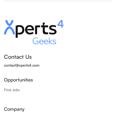
Contact Us
contact@xperts4.com
Opportunities
Find Jobs
Company