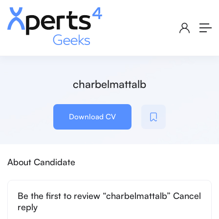
charbelmattalb
Download CV
About Candidate
Be the first to review “charbelmattalb” Cancel
reply