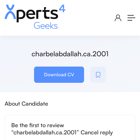
charbelabdallah.ca.2001
Download CV
About Candidate
Be the first to review
“charbelabdallah.ca.2001” Cancel reply