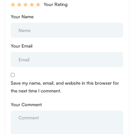
Your Rating
Your Name
Your Email
Save my name, email, and website in this browser for
the next time I comment.
Your Comment