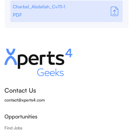
Charbel_Abdallah_Cv111-1
PDF
Contact Us
contact@xperts4.com
Opportunities
Find Jobs