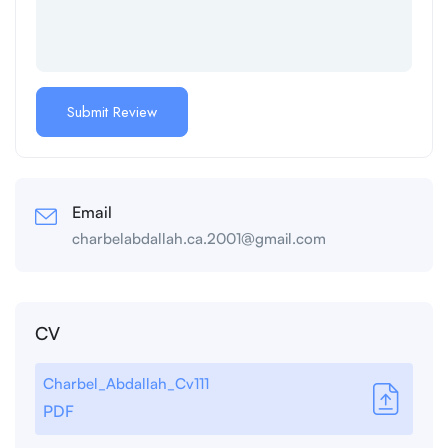
Email
charbelabdallah.ca.2001@gmail.com
CV
Charbel_Abdallah_Cv111
PDF