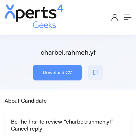
charbel.rahmeh.yt
Download CV
About Candidate
Be the first to review “charbel.rahmeh.yt”
Cancel reply