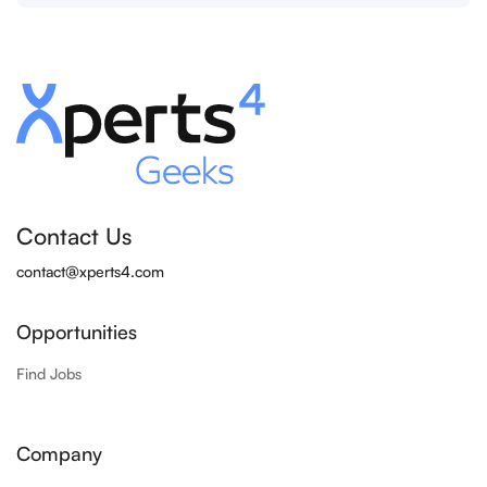
Contact Us
contact@xperts4.com
Opportunities
Find Jobs
Company