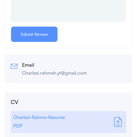
Email
Charbel.rahmeh.yt@gmail.com
CV
Charbel-Rahme-Resume
PDF