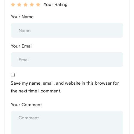
Your Rating
Your Name
Your Email
Save my name, email, and website in this browser for
the next time I comment.
Your Comment